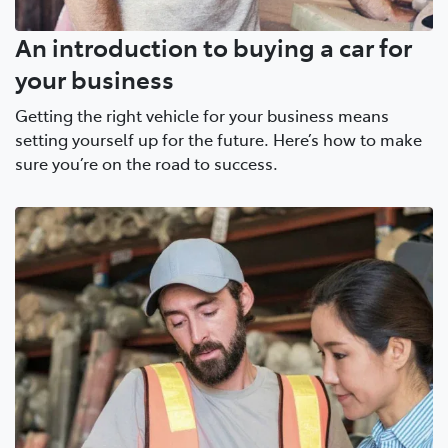
An introduction to buying a car for
your business
Getting the right vehicle for your business means
setting yourself up for the future. Here’s how to make
sure you’re on the road to success.