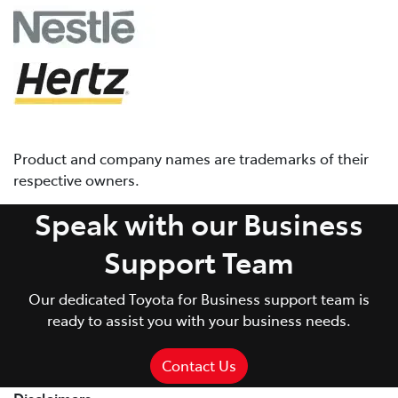
Product and company names are trademarks of their
respective owners.
Speak with our Business
Support Team
Our dedicated Toyota for Business support team is
ready to assist you with your business needs.
Contact Us