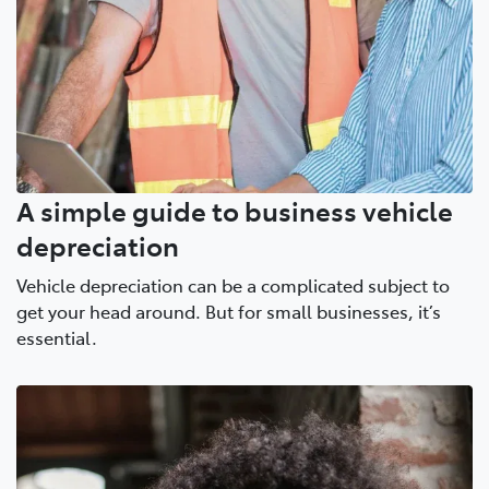
A simple guide to business vehicle
depreciation
Vehicle depreciation can be a complicated subject to
get your head around. But for small businesses, it’s
essential.