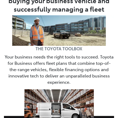
buying your business vehicle and
successfully managing a fleet
THE TOYOTA TOOLBOX
Your business needs the right tools to succeed. Toyota
for Business offers fleet plans that combine top-of-
the-range vehicles, flexible financing options and
innovative tech to deliver an unparalleled business
experience.