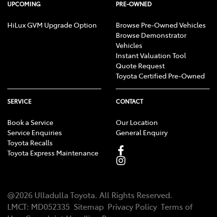
UPCOMING
PRE-OWNED
HiLux GVM Upgrade Option
Browse Pre-Owned Vehicles
Browse Demonstrator
Vehicles
Instant Valuation Tool
Quote Request
Toyota Certified Pre-Owned
SERVICE
CONTACT
Book a Service
Our Location
Service Enquiries
General Enquiry
Toyota Recalls
Toyota Express Maintenance
@
2026
Ulladulla Toyota
. All Rights Reserved.
LMCT
:
MD052335
Sitemap
Privacy Policy
Terms of