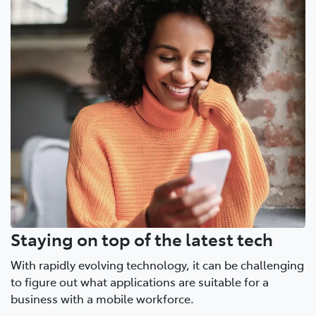
Staying on top of the latest tech
With rapidly evolving technology, it can be challenging
to figure out what applications are suitable for a
business with a mobile workforce.