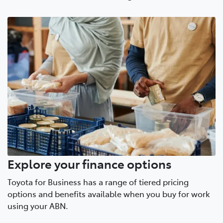
Explore your finance options
Toyota for Business has a range of tiered pricing
options and benefits available when you buy for work
using your ABN.