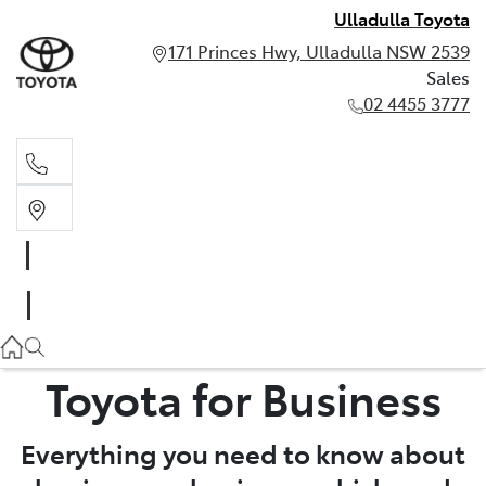
Ulladulla Toyota
171 Princes Hwy, Ulladulla NSW 2539
Sales
02 4455 3777
Sales
02 4455 3777
Toyota for Business
Everything you need to know about