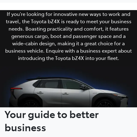
If you’re looking for innovative new ways to work and
travel, the Toyota bZ4X is ready to meet your business
needs. Boasting practicality and comfort, it features
generous cargo, boot and passenger space and a
wide-cabin design, making it a great choice for a
business vehicle. Enquire with a business expert about
introducing the Toyota bZ4X into your fleet.
Your guide to better
business