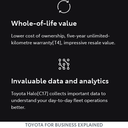
Whole-of-life value
Lower cost of ownership, five-year unlimited-
kilometre warranty[T4], impressive resale value.
Invaluable data and analytics
Toyota Halo[C17] collects important data to
understand your day-to-day fleet operations
better.
TOYOTA FOR BUSINESS EXPLAINED