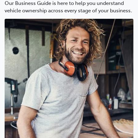
Our Business Guide is here to help you understand
vehicle ownership across every stage of your business.