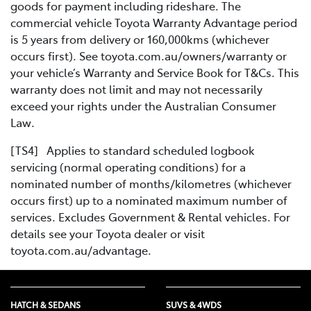
goods for payment including rideshare. The
commercial vehicle Toyota Warranty Advantage period
is 5 years from delivery or 160,000kms (whichever
occurs first). See toyota.com.au/owners/warranty or
your vehicle’s Warranty and Service Book for T&Cs. This
warranty does not limit and may not necessarily
exceed your rights under the Australian Consumer
Law.
[TS4] Applies to standard scheduled logbook
servicing (normal operating conditions) for a
nominated number of months/kilometres (whichever
occurs first) up to a nominated maximum number of
services. Excludes Government & Rental vehicles. For
details see your Toyota dealer or visit
toyota.com.au/advantage.
HATCH & SEDANS
SUVS & 4WDS