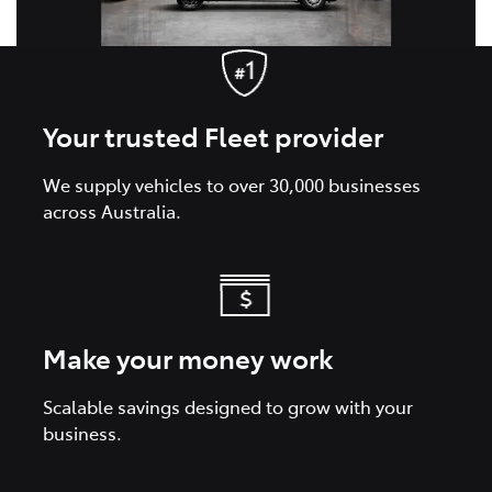
Your trusted Fleet provider
We supply vehicles to over 30,000 businesses
across Australia.
Make your money work
Scalable savings designed to grow with your
business.