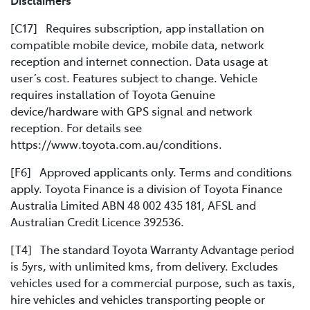
Disclaimers
[C17] Requires subscription, app installation on
compatible mobile device, mobile data, network
reception and internet connection. Data usage at
user’s cost. Features subject to change. Vehicle
requires installation of Toyota Genuine
device/hardware with GPS signal and network
reception. For details see
https://www.toyota.com.au/conditions.
[F6] Approved applicants only. Terms and conditions
apply. Toyota Finance is a division of Toyota Finance
Australia Limited ABN 48 002 435 181, AFSL and
Australian Credit Licence 392536.
[T4] The standard Toyota Warranty Advantage period
is 5yrs, with unlimited kms, from delivery. Excludes
vehicles used for a commercial purpose, such as taxis,
hire vehicles and vehicles transporting people or