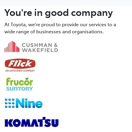
You're in good company
At Toyota, we're proud to provide our services to a
wide range of businesses and organisations.