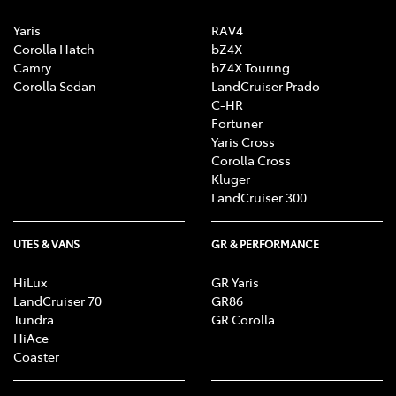
Yaris
RAV4
Corolla Hatch
bZ4X
Camry
bZ4X Touring
Corolla Sedan
LandCruiser Prado
C-HR
Fortuner
Yaris Cross
Corolla Cross
Kluger
LandCruiser 300
UTES & VANS
GR & PERFORMANCE
HiLux
GR Yaris
LandCruiser 70
GR86
Tundra
GR Corolla
HiAce
Coaster