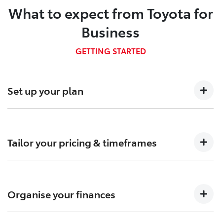
What to expect from Toyota for
Business
GETTING STARTED
Set up your plan
Talk to us about your business needs so we can
determine which Fleet plan is right for you.
Tailor your pricing & timeframes
Confirm pricing, timings and arrange custom-built
solutions to meet your needs.
Organise your finances