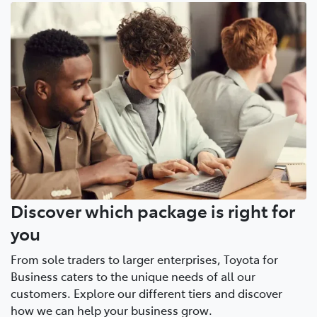
Discover which package is right for
you
From sole traders to larger enterprises, Toyota for
Business caters to the unique needs of all our
customers. Explore our different tiers and discover
how we can help your business grow.