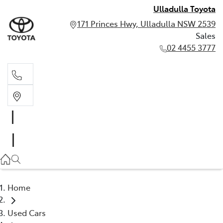
Ulladulla Toyota
171 Princes Hwy, Ulladulla NSW 2539
Sales
02 4455 3777
Sales
02 4455 3777
Home
Used Cars