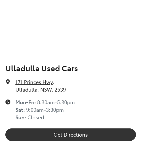
Ulladulla Used Cars
171 Princes Hwy
,
Ulladulla, NSW, 2539
Mon-Fri:
8:30am-5:30pm
Sat
:
9:00am-3:30pm
Sun
:
Closed
Get Directions