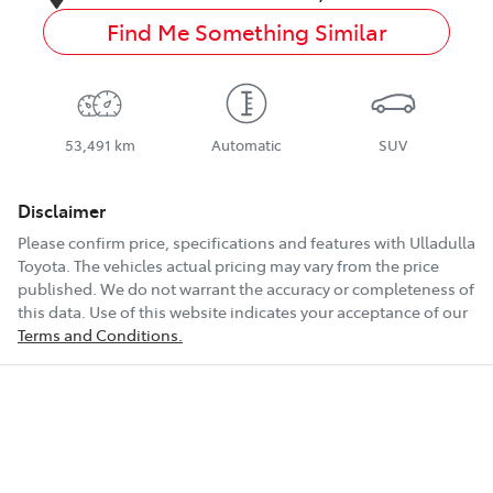
Find Me Something Similar
53,491 km
Automatic
SUV
Disclaimer
Please confirm price, specifications and features with
Ulladulla
Toyota
. The vehicles actual pricing may vary from the price
published. We do not warrant the accuracy or completeness of
this data. Use of this website indicates your acceptance of our
Terms and Conditions.