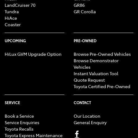
LandCruiser 70
GR86
Tundra
GR Corolla
HiAce
Coaster
UPCOMING
PRE-OWNED
HiLux GVM Upgrade Option
Browse Pre-Owned Vehicles
Browse Demonstrator
Vehicles
Instant Valuation Tool
Quote Request
Toyota Certified Pre-Owned
SERVICE
CONTACT
Book a Service
Our Location
Service Enquiries
General Enquiry
Toyota Recalls
Toyota Express Maintenance