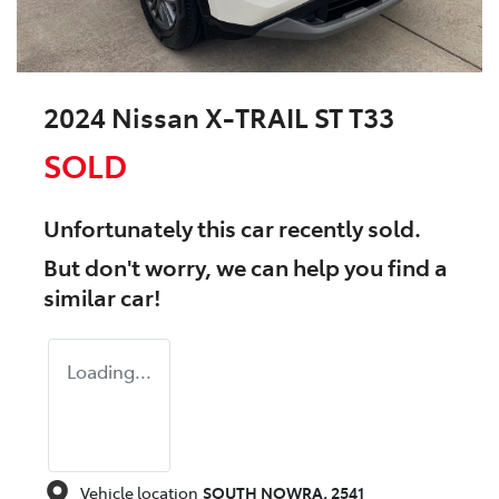
2024 Nissan X-TRAIL ST T33
SOLD
Unfortunately this
car
recently sold.
But don't worry, we can help you find a
similar
car
!
Loading...
Vehicle location
SOUTH NOWRA
,
2541