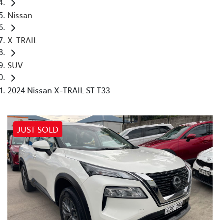
Nissan
X-TRAIL
SUV
2024 Nissan X-TRAIL ST T33
JUST SOLD