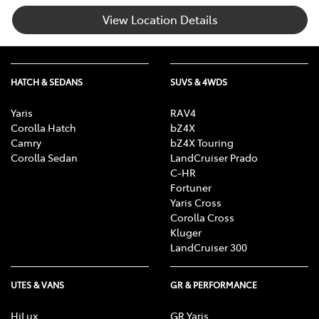
View Location Details
HATCH & SEDANS
SUVS & 4WDS
Yaris
RAV4
Corolla Hatch
bZ4X
Camry
bZ4X Touring
Corolla Sedan
LandCruiser Prado
C-HR
Fortuner
Yaris Cross
Corolla Cross
Kluger
LandCruiser 300
UTES & VANS
GR & PERFORMANCE
HiLux
GR Yaris