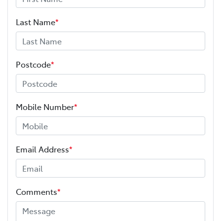
Last Name
*
Postcode
*
Mobile Number
*
Email Address
*
Comments
*