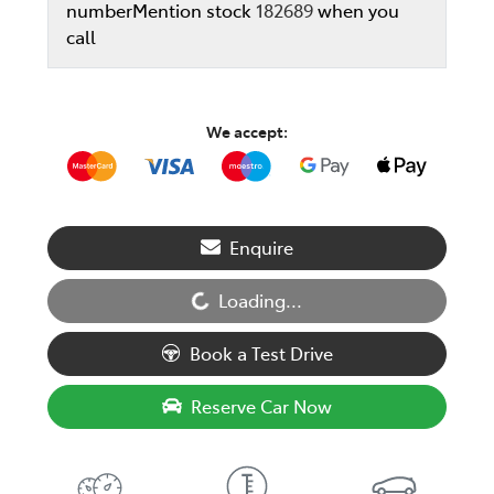
number
Mention stock
182689
when you
call
We accept:
Enquire
Loading...
Loading...
Book a Test Drive
Reserve Car Now