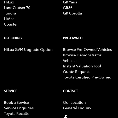
HiLux
GR Yaris
LandCruiser 70
GR86
Tundra
GR Corolla
HiAce
Coaster
UPCOMING
PRE-OWNED
HiLux GVM Upgrade Option
Browse Pre-Owned Vehicles
Browse Demonstrator
Vehicles
Instant Valuation Tool
Quote Request
Toyota Certified Pre-Owned
SERVICE
CONTACT
Book a Service
Our Location
Service Enquiries
General Enquiry
Toyota Recalls