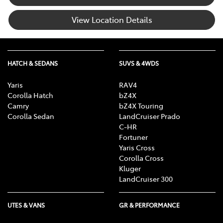
View Location Details
HATCH & SEDANS
SUVS & 4WDS
Yaris
RAV4
Corolla Hatch
bZ4X
Camry
bZ4X Touring
Corolla Sedan
LandCruiser Prado
C-HR
Fortuner
Yaris Cross
Corolla Cross
Kluger
LandCruiser 300
UTES & VANS
GR & PERFORMANCE