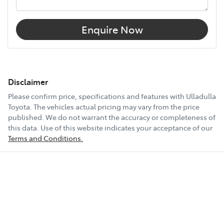
Enquire Now
Disclaimer
Please confirm price, specifications and features with
Ulladulla
Toyota
. The vehicles actual pricing may vary from the price
published. We do not warrant the accuracy or completeness of
this data. Use of this website indicates your acceptance of our
Terms and Conditions.