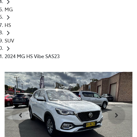
MG
HS
SUV
2024 MG HS Vibe SAS23