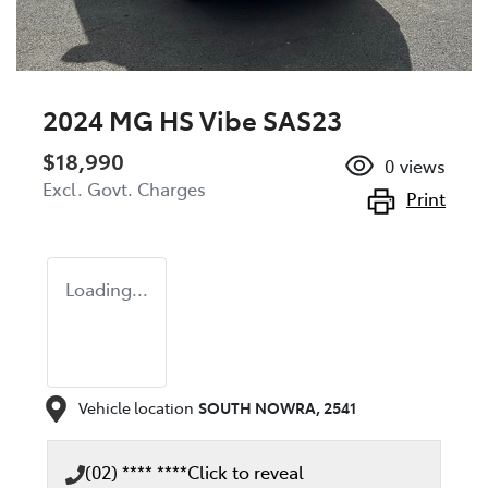
2024 MG HS Vibe SAS23
$18,990
0
views
Excl. Govt. Charges
Print
Loading...
Vehicle location
SOUTH NOWRA
,
2541
(02) **** ****
Click to reveal