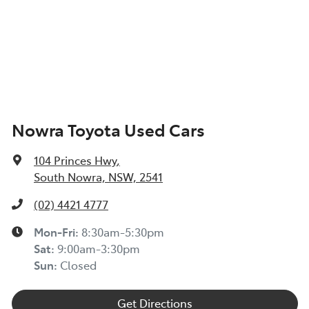
Nowra Toyota Used Cars
104 Princes Hwy
,
South Nowra, NSW, 2541
(02) 4421 4777
Mon-Fri:
8:30am-5:30pm
Sat
:
9:00am-3:30pm
Sun
:
Closed
Get Directions