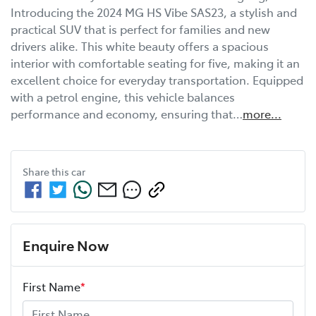
Introducing the 2024 MG HS Vibe SAS23, a stylish and 
practical SUV that is perfect for families and new 
drivers alike. This white beauty offers a spacious 
interior with comfortable seating for five, making it an 
excellent choice for everyday transportation. Equipped 
with a petrol engine, this vehicle balances 
performance and economy, ensuring that…
more
...
Share this
car
Enquire Now
First Name
*