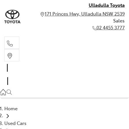
Ulladulla Toyota
171 Princes Hwy, Ulladulla NSW 2539
Sales
02 4455 3777
Sales
02 4455 3777
Home
Used Cars