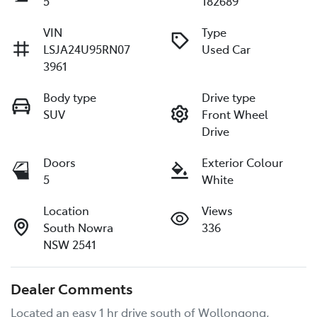
5
182689
VIN
Type
LSJA24U95RN07
Used Car
3961
Body type
Drive type
SUV
Front Wheel
Drive
Doors
Exterior Colour
5
White
Location
Views
South Nowra
336
NSW 2541
Dealer Comments
Located an easy 1 hr drive south of Wollongong, 