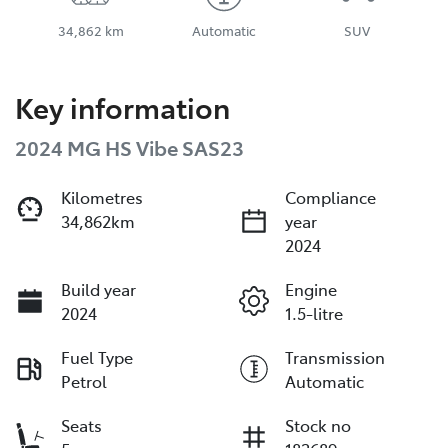
34,862 km
Automatic
SUV
Key information
2024 MG HS Vibe SAS23
Kilometres
Compliance
34,862km
year
2024
Build year
Engine
2024
1.5-litre
Fuel Type
Transmission
Petrol
Automatic
Seats
Stock no