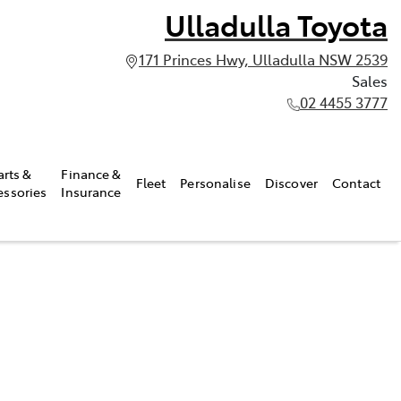
Ulladulla Toyota
171 Princes Hwy, Ulladulla NSW 2539
Sales
02 4455 3777
arts &
Finance &
Fleet
Personalise
Discover
Contact
essories
Insurance