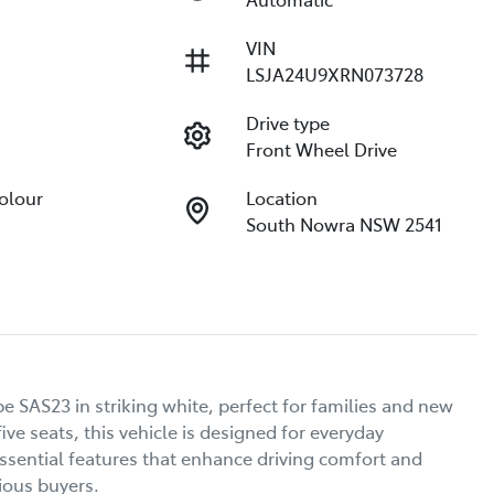
VIN
LSJA24U9XRN073728
Drive type
Front Wheel Drive
Colour
Location
South Nowra NSW 2541
e SAS23 in striking white, perfect for families and new 
e seats, this vehicle is designed for everyday 
sential features that enhance driving comfort and 
ous buyers.
