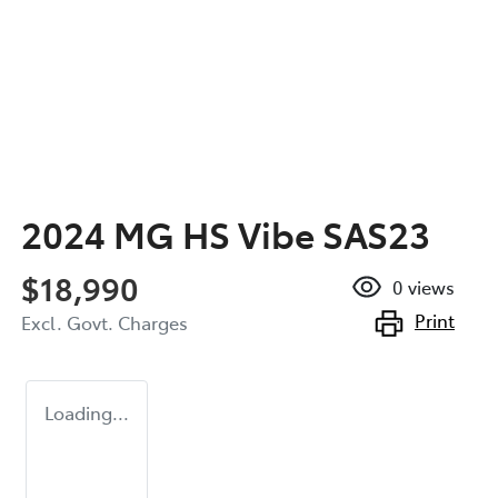
2024 MG HS Vibe SAS23
$18,990
0
views
Print
Excl. Govt. Charges
Loading...