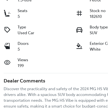
Seats
Stock no
5
182610
Type
Body type
Used Car
SUV
Doors
Exterior 
5
White
Views
199
Dealer Comments
Discover the practicality and safety of the 2024 MG HS Vib
drivers alike. With a spacious SUV body accommodating fiv
transportation needs. The MG HS Vibe is equipped with es
ensure safety, making it a smart choice for budget-consci