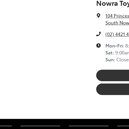
Nowra To
104 Prince
South Now
(02) 4421 
Mon-Fri:
8
Sat
:
9:00a
Sun
:
Close