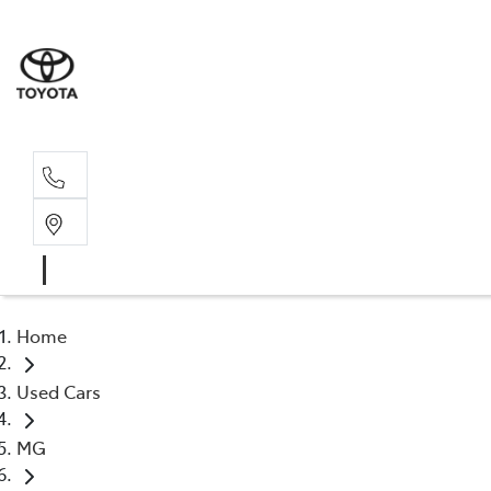
Sal
02 4
Home
Used Cars
MG