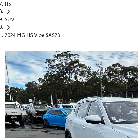
HS
SUV
2024 MG HS Vibe SAS23