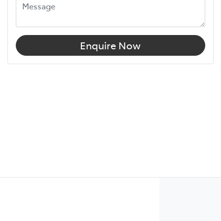
Enquire Now