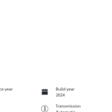
ce year
Build year
2024
Transmission
Automatic