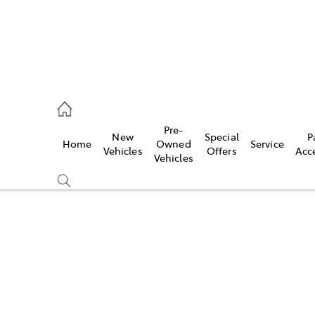
es
Pre-
New
Special
P
Home
Owned
Service
455 3777
Vehicles
Offers
Acc
Vehicles
Compare
Cars