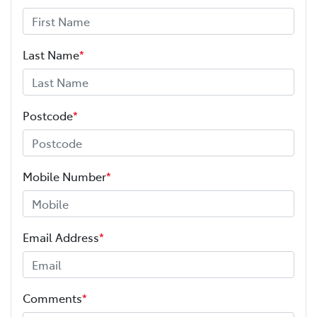
Last Name
*
Postcode
*
Mobile Number
*
Email Address
*
Comments
*