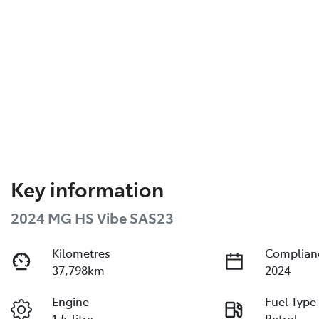
Key information
2024 MG HS Vibe SAS23
Kilometres
Complian
37,798km
2024
Engine
Fuel Type
1.5-litre
Petrol