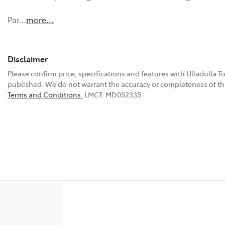
Par…
more
...
Disclaimer
Please confirm price, specifications and features with
Ulladulla T
published. We do not warrant the accuracy or completeness of thi
Terms and Conditions.
LMCT: MD052335