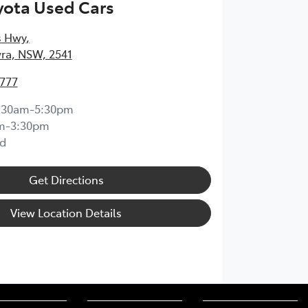
yota Used Cars
s Hwy
,
ra, NSW, 2541
4777
:30am-5:30pm
m-3:30pm
d
Get Directions
View Location Details