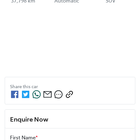
37,798 km
Automatic
SUV
Share this
car
Enquire Now
First Name
*