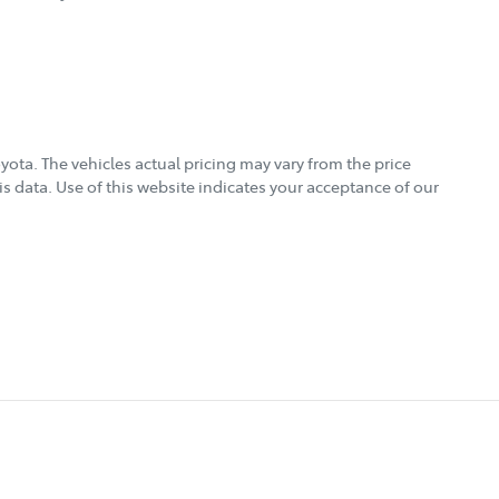
oyota
. The vehicles actual pricing may vary from the price
s data. Use of this website indicates your acceptance of our