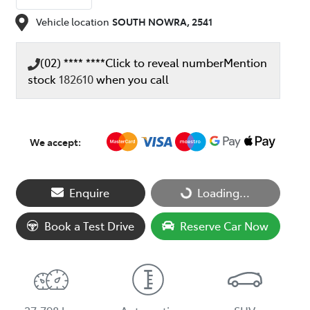
Vehicle location
SOUTH NOWRA
,
2541
(02) **** ****
Click to reveal number
Mention
stock
182610
when you call
We accept:
Loading...
Enquire
Loading...
Book a Test Drive
Reserve Car Now