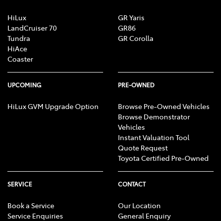
HiLux
GR Yaris
LandCruiser 70
GR86
Tundra
GR Corolla
HiAce
Coaster
UPCOMING
PRE-OWNED
HiLux GVM Upgrade Option
Browse Pre-Owned Vehicles
Browse Demonstrator
Vehicles
Instant Valuation Tool
Quote Request
Toyota Certified Pre-Owned
SERVICE
CONTACT
Book a Service
Our Location
Service Enquiries
General Enquiry