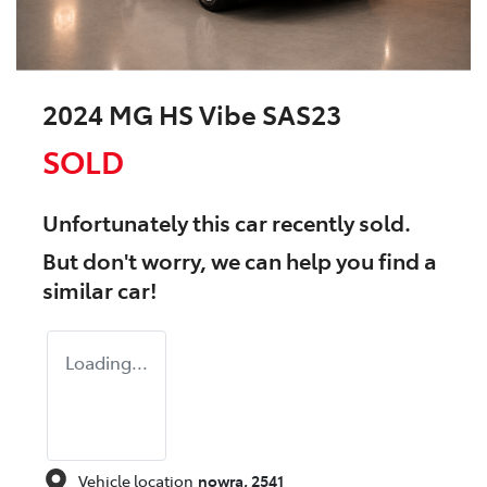
2024 MG HS Vibe SAS23
SOLD
Unfortunately this
car
recently sold.
But don't worry, we can help you find a
similar
car
!
Loading...
Vehicle location
nowra
,
2541