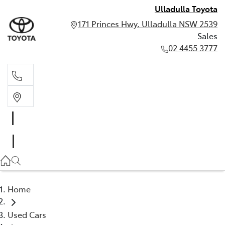
Ulladulla Toyota
171 Princes Hwy, Ulladulla NSW 2539
Sales
02 4455 3777
Sales
02 4455 3777
Home
Used Cars