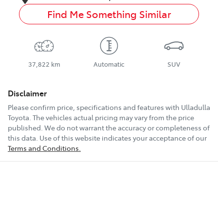
Find Me Something Similar
37,822 km
Automatic
SUV
Disclaimer
Please confirm price, specifications and features with
Ulladulla
Toyota
. The vehicles actual pricing may vary from the price
published. We do not warrant the accuracy or completeness of
this data. Use of this website indicates your acceptance of our
Terms and Conditions.