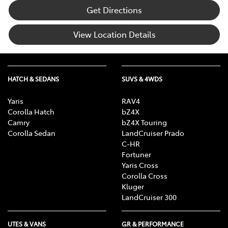
Get Directions
View Location Details
HATCH & SEDANS
SUVS & 4WDS
Yaris
RAV4
Corolla Hatch
bZ4X
Camry
bZ4X Touring
Corolla Sedan
LandCruiser Prado
C-HR
Fortuner
Yaris Cross
Corolla Cross
Kluger
LandCruiser 300
UTES & VANS
GR & PERFORMANCE