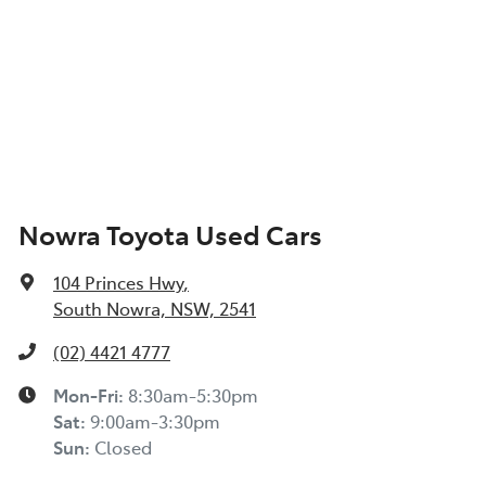
Nowra Toyota Used Cars
104 Princes Hwy
,
South Nowra, NSW, 2541
(02) 4421 4777
Mon-Fri:
8:30am-5:30pm
Sat
:
9:00am-3:30pm
Sun
:
Closed