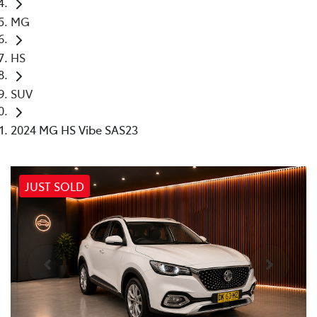
MG
HS
SUV
2024 MG HS Vibe SAS23
JUST SOLD