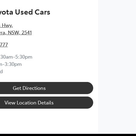
yota Used Cars
s Hwy
,
ra, NSW, 2541
4777
:30am-5:30pm
m-3:30pm
d
Get Directions
View Location Details