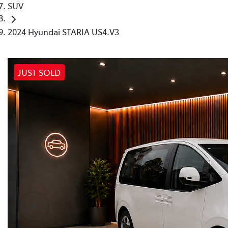
SUV
2024 Hyundai STARIA US4.V3
JUST SOLD