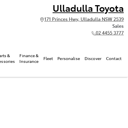
Ulladulla Toyota
171 Princes Hwy, Ulladulla NSW 2539
Sales
02 4455 3777
arts &
Finance &
Fleet
Personalise
Discover
Contact
essories
Insurance