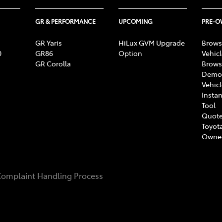
GR & PERFORMANCE
UPCOMING
PRE-
GR Yaris
HiLux GVM Upgrade
Brows
0
GR86
Option
Vehic
GR Corolla
Brows
Demon
Vehic
Instan
Tool
Quote
Toyota
Owne
omplaint Handling Process