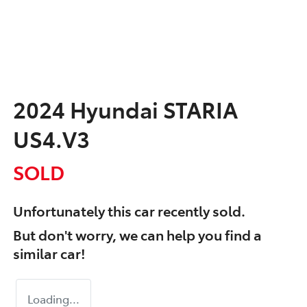
2024 Hyundai STARIA
US4.V3
SOLD
Unfortunately this
car
recently sold.
But don't worry, we can help you find a
similar
car
!
Loading...