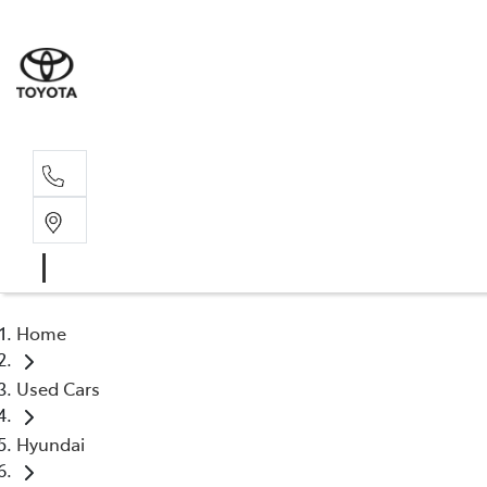
Sal
02 4
Home
Used Cars
Hyundai