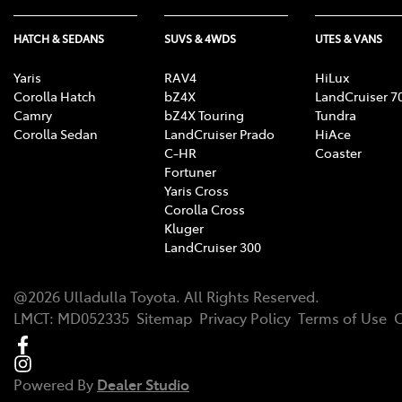
HATCH & SEDANS
SUVS & 4WDS
UTES & VANS
Yaris
RAV4
HiLux
Corolla Hatch
bZ4X
LandCruiser 7
Camry
bZ4X Touring
Tundra
Corolla Sedan
LandCruiser Prado
HiAce
C-HR
Coaster
Fortuner
Yaris Cross
Corolla Cross
Kluger
LandCruiser 300
@
2026
Ulladulla Toyota
. All Rights Reserved.
LMCT
:
MD052335
Sitemap
Privacy Policy
Terms of Use
C
Powered By
Dealer Studio