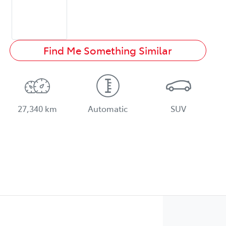
Find Me Something Similar
27,340 km
Automatic
SUV