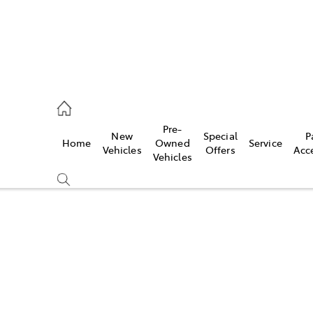
es
Pre-
New
Special
P
Home
Owned
Service
455 3777
Vehicles
Offers
Acc
Vehicles
Compare
Cars