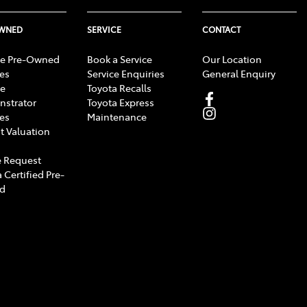
OWNED
SERVICE
CONTACT
e Pre-Owned
Book a Service
Our Location
les
Service Enquiries
General Enquiry
e
Toyota Recalls
strator
Toyota Express
les
Maintenance
t Valuation
 Request
 Certified Pre-
d