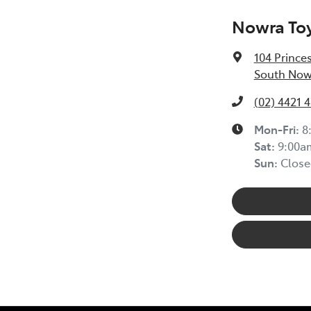
Nowra To
104 Prince
South Now
(02) 4421 
Mon-Fri:
8
Sat
:
9:00a
Sun
:
Close