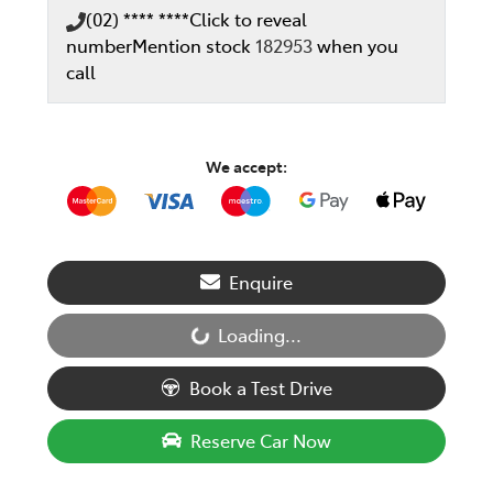
(02) **** ****
Click to reveal
number
Mention stock
182953
when you
call
We accept:
Enquire
Loading...
Loading...
Book a Test Drive
Reserve Car Now