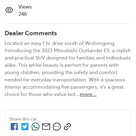
Views
248
Dealer Comments
Located an easy 1 hr drive south of Wollongong, 
Introducing the 2023 Mitsubishi Outlander ES, a stylish 
and practical SUV designed for families and individuals 
alike. This white beauty is perfect for parents with 
young children, providing the safety and comfort 
needed for everyday transportation. With a spacious 
interior accommodating five passengers, it's a great 
choice for those who value bot…
more
...
Share this
car