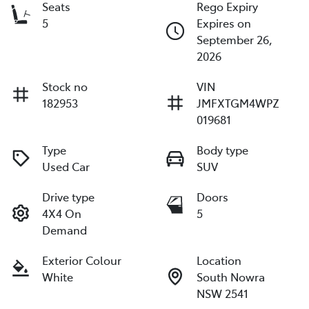
Seats
Rego Expiry
5
Expires on
September 26,
2026
Stock no
VIN
182953
JMFXTGM4WPZ
019681
Type
Body type
Used Car
SUV
Drive type
Doors
4X4 On
5
Demand
Exterior Colour
Location
White
South Nowra
NSW 2541