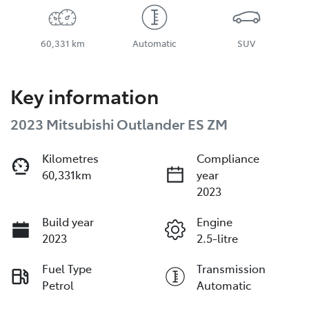
60,331 km
Automatic
SUV
Key information
2023 Mitsubishi Outlander ES ZM
Kilometres
Compliance
60,331km
year
2023
Build year
Engine
2023
2.5-litre
Fuel Type
Transmission
Petrol
Automatic