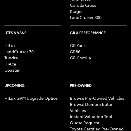
Corolla Cross
Kluger
LandCruiser 300
UTES & VANS
GR & PERFORMANCE
HiLux
GR Yaris
LandCruiser 70
GR86
Tundra
GR Corolla
HiAce
Coaster
UPCOMING
PRE-OWNED
HiLux GVM Upgrade Option
Browse Pre-Owned Vehicles
Browse Demonstrator
Vehicles
Instant Valuation Tool
Quote Request
Toyota Certified Pre-Owned