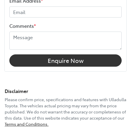
Email Address
*
Comments
*
Enquire Now
Disclaimer
Please confirm price, specifications and features with
Ulladulla
Toyota
. The vehicles actual pricing may vary from the price
published. We do not warrant the accuracy or completeness of
this data. Use of this website indicates your acceptance of our
Terms and Conditions.