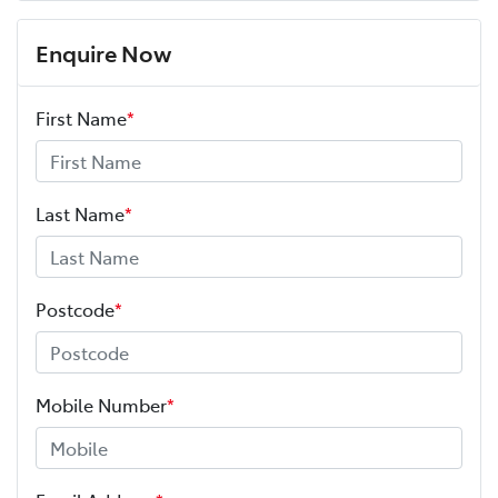
Enquire Now
First Name
*
Last Name
*
Postcode
*
Mobile Number
*