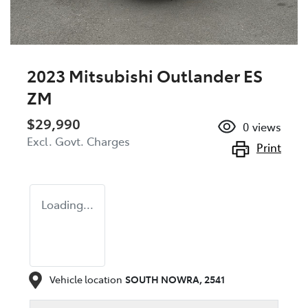
2023 Mitsubishi Outlander ES
ZM
$29,990
0
views
Excl. Govt. Charges
Print
Loading...
Vehicle location
SOUTH NOWRA
,
2541