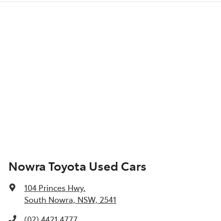
Nowra Toyota Used Cars
104 Princes Hwy
,
South Nowra, NSW, 2541
(02) 4421 4777