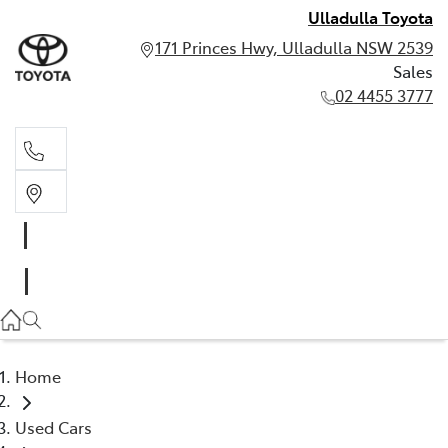
Ulladulla Toyota
171 Princes Hwy, Ulladulla NSW 2539
Sales
02 4455 3777
Sales
02 4455 3777
Home
Used Cars