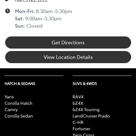
Mon-Fri:
8:30am-5:30pm
Sat
:
9:00am-3:30pm
Sun
:
Closed
Get Directions
View Location Details
HATCH & SEDANS
SUVS & 4WDS
Yaris
RAV4
Corolla Hatch
bZ4X
Camry
bZ4X Touring
Corolla Sedan
LandCruiser Prado
C-HR
Fortuner
Yaris Cross