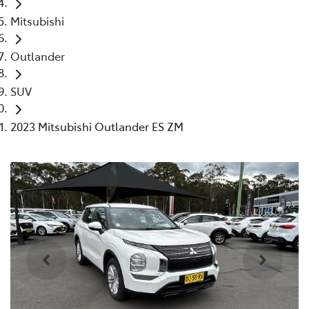
Mitsubishi
Outlander
SUV
2023 Mitsubishi Outlander ES ZM