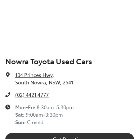
Nowra Toyota Used Cars
104 Princes Hwy
,
South Nowra, NSW, 2541
(02) 4421 4777
Mon-Fri:
8:30am-5:30pm
Sat
:
9:00am-3:30pm
Sun
:
Closed
Get Directions