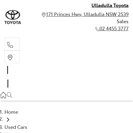
Ulladulla Toyota
171 Princes Hwy, Ulladulla NSW 2539
Sales
02 4455 3777
Sales
02 4455 3777
Home
Used Cars