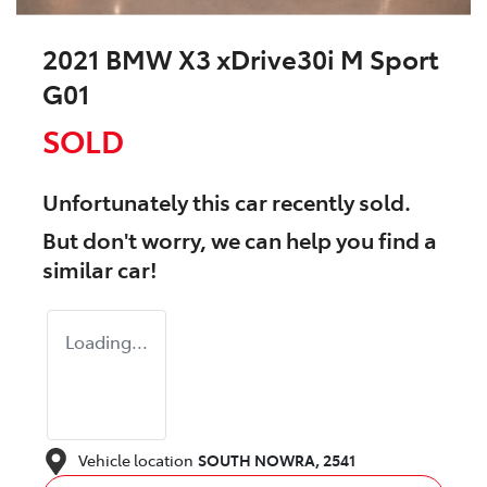
2021 BMW X3 xDrive30i M Sport
G01
SOLD
Unfortunately this
car
recently sold.
But don't worry, we can help you find a
similar
car
!
Loading...
Vehicle location
SOUTH NOWRA
,
2541