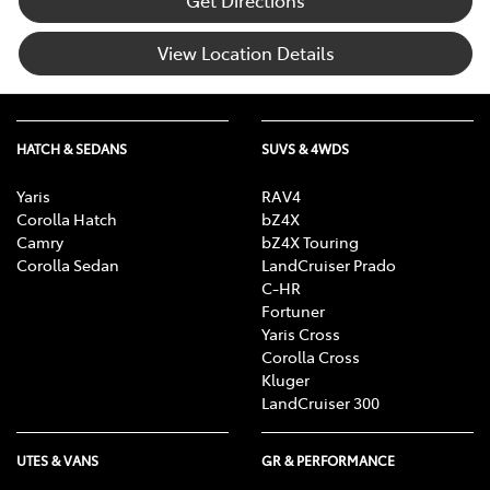
View Location Details
HATCH & SEDANS
SUVS & 4WDS
Yaris
RAV4
Corolla Hatch
bZ4X
Camry
bZ4X Touring
Corolla Sedan
LandCruiser Prado
C-HR
Fortuner
Yaris Cross
Corolla Cross
Kluger
LandCruiser 300
UTES & VANS
GR & PERFORMANCE