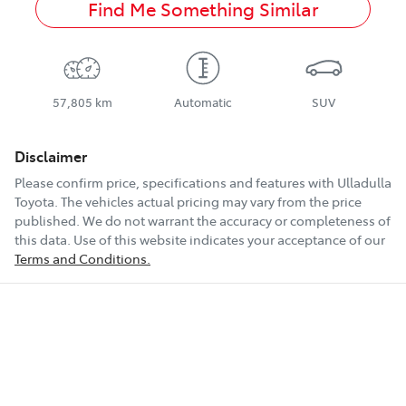
Find Me Something Similar
57,805 km
Automatic
SUV
Disclaimer
Please confirm price, specifications and features with
Ulladulla
Toyota
. The vehicles actual pricing may vary from the price
published. We do not warrant the accuracy or completeness of
this data. Use of this website indicates your acceptance of our
Terms and Conditions.