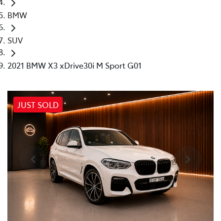
BMW
SUV
2021 BMW X3 xDrive30i M Sport G01
JUST SOLD