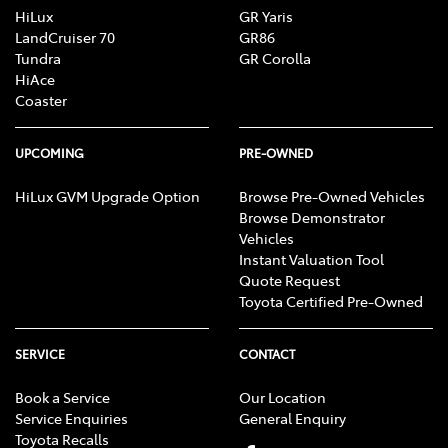
HiLux
GR Yaris
LandCruiser 70
GR86
Tundra
GR Corolla
HiAce
Coaster
UPCOMING
PRE-OWNED
HiLux GVM Upgrade Option
Browse Pre-Owned Vehicles
Browse Demonstrator
Vehicles
Instant Valuation Tool
Quote Request
Toyota Certified Pre-Owned
SERVICE
CONTACT
Book a Service
Our Location
Service Enquiries
General Enquiry
Toyota Recalls