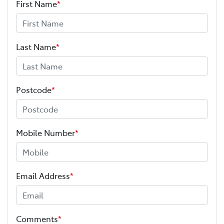
First Name
*
Last Name
*
Postcode
*
Mobile Number
*
Email Address
*
Comments
*