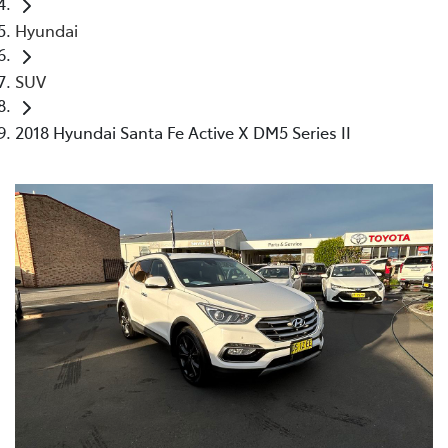
Hyundai
SUV
2018 Hyundai Santa Fe Active X DM5 Series II