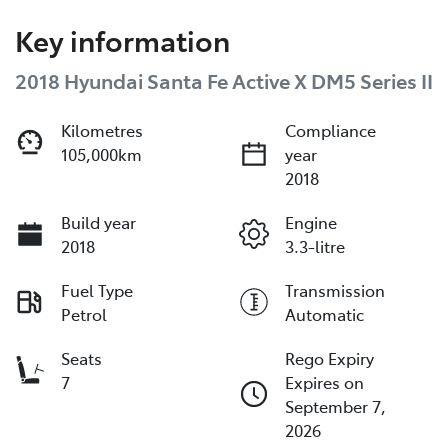
Key information
2018 Hyundai Santa Fe Active X DM5 Series II
Kilometres
Compliance
105,000km
year
2018
Build year
Engine
2018
3.3-litre
Fuel Type
Transmission
Petrol
Automatic
Seats
Rego Expiry
7
Expires on
September 7,
2026