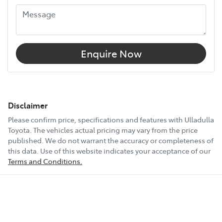
Enquire Now
Disclaimer
Please confirm price, specifications and features with
Ulladulla
Toyota
. The vehicles actual pricing may vary from the price
published. We do not warrant the accuracy or completeness of
this data. Use of this website indicates your acceptance of our
Terms and Conditions.