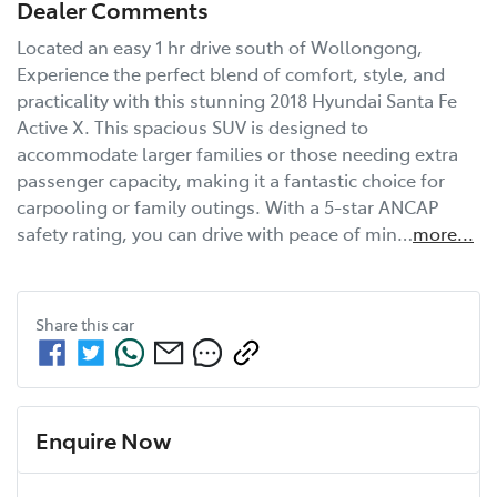
Dealer Comments
Located an easy 1 hr drive south of Wollongong, 
Experience the perfect blend of comfort, style, and 
practicality with this stunning 2018 Hyundai Santa Fe 
Active X. This spacious SUV is designed to 
accommodate larger families or those needing extra 
passenger capacity, making it a fantastic choice for 
carpooling or family outings. With a 5-star ANCAP 
safety rating, you can drive with peace of min…
more
...
Share this
car
Enquire Now