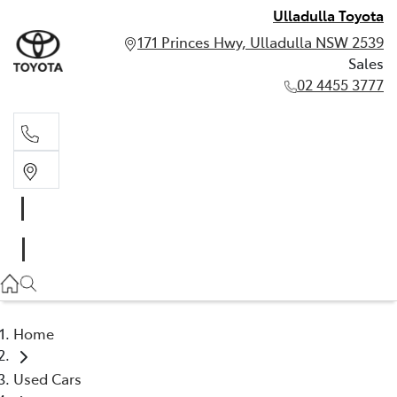
Ulladulla Toyota
171 Princes Hwy, Ulladulla NSW 2539
Sales
02 4455 3777
Sales
02 4455 3777
Home
Used Cars