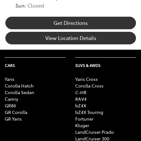
Sun
:
Closed
Get Directions
View Location Details
CARS
SUVS & 4WDS
Yaris
Yaris Cross
Corolla Hatch
Corolla Cross
Corolla Sedan
C-HR
Camry
RAV4
GR86
bZ4X
GR Corolla
bZ4X Touring
GR Yaris
Fortuner
Kluger
LandCruiser Prado
LandCruiser 300