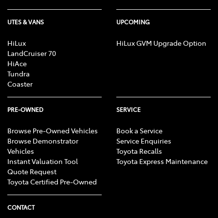
UTES & VANS
UPCOMING
HiLux
HiLux GVM Upgrade Option
LandCruiser 70
HiAce
Tundra
Coaster
PRE-OWNED
SERVICE
Browse Pre-Owned Vehicles
Book a Service
Browse Demonstrator
Service Enquiries
Vehicles
Toyota Recalls
Instant Valuation Tool
Toyota Express Maintenance
Quote Request
Toyota Certified Pre-Owned
CONTACT