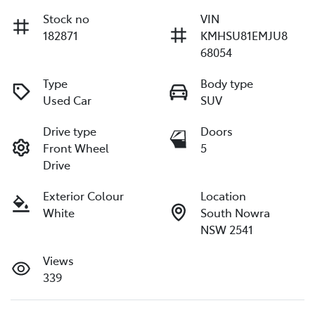
Stock no
VIN
182871
KMHSU81EMJU8
68054
Type
Body type
Used Car
SUV
Drive type
Doors
Front Wheel
5
Drive
Exterior Colour
Location
White
South Nowra
NSW 2541
Views
339