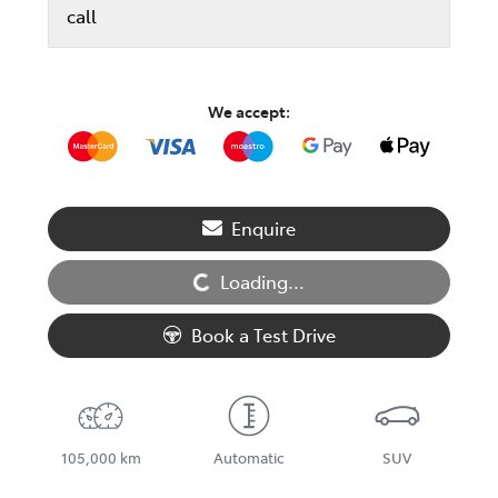
call
We accept:
Enquire
Loading...
Loading...
Book a Test Drive
105,000 km
Automatic
SUV