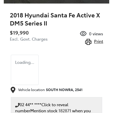
2018 Hyundai Santa Fe Active X
DM5 Series II
$19,990
0
views
Excl. Govt. Charges
Print
Loading...
Vehicle location
SOUTH NOWRA
,
2541
02 44** ****
Click to reveal
number
Mention stock
182871
when you