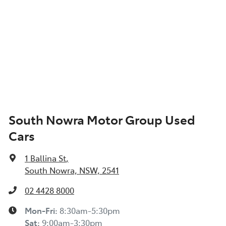
South Nowra Motor Group Used
Cars
1 Ballina St
,
South Nowra, NSW, 2541
02 4428 8000
Mon-Fri:
8:30am-5:30pm
Sat
:
9:00am-3:30pm