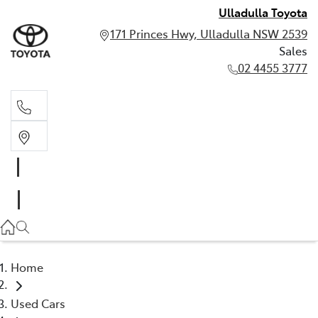
Ulladulla Toyota
171 Princes Hwy, Ulladulla NSW 2539
Sales
02 4455 3777
Sales
02 4455 3777
Home
Used Cars