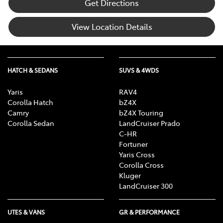
Get Directions
View Location Details
HATCH & SEDANS
SUVS & 4WDS
Yaris
RAV4
Corolla Hatch
bZ4X
Camry
bZ4X Touring
Corolla Sedan
LandCruiser Prado
C-HR
Fortuner
Yaris Cross
Corolla Cross
Kluger
LandCruiser 300
UTES & VANS
GR & PERFORMANCE