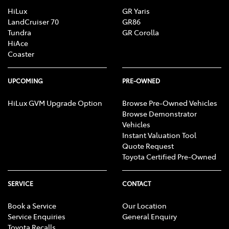
HiLux
GR Yaris
LandCruiser 70
GR86
Tundra
GR Corolla
HiAce
Coaster
UPCOMING
PRE-OWNED
HiLux GVM Upgrade Option
Browse Pre-Owned Vehicles
Browse Demonstrator
Vehicles
Instant Valuation Tool
Quote Request
Toyota Certified Pre-Owned
SERVICE
CONTACT
Book a Service
Our Location
Service Enquiries
General Enquiry
Toyota Recalls