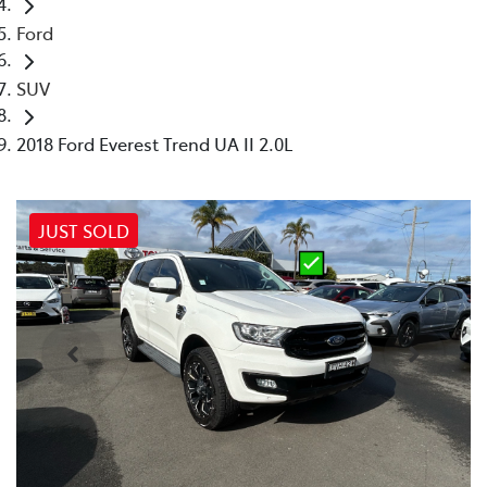
Ford
SUV
2018 Ford Everest Trend UA II 2.0L
JUST SOLD