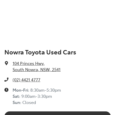
Nowra Toyota Used Cars
104 Princes Hwy
,
South Nowra, NSW, 2541
(02) 4421 4777
Mon-Fri:
8:30am-5:30pm
Sat
:
9:00am-3:30pm
Sun
:
Closed