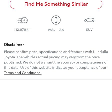
Find Me Something Similar
112,070 km
Automatic
SUV
Disclaimer
Please confirm price, specifications and features with
Ulladulla
Toyota
. The vehicles actual pricing may vary from the price
published. We do not warrant the accuracy or completeness of
this data. Use of this website indicates your acceptance of our
Terms and Conditions.