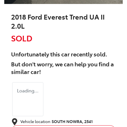
2018 Ford Everest Trend UA II
2.0L
SOLD
Unfortunately this
car
recently sold.
But don't worry, we can help you find a
similar
car
!
Loading...
Vehicle location
SOUTH NOWRA
,
2541