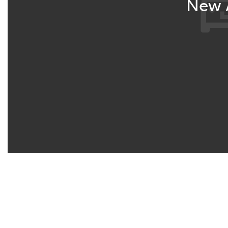
New A