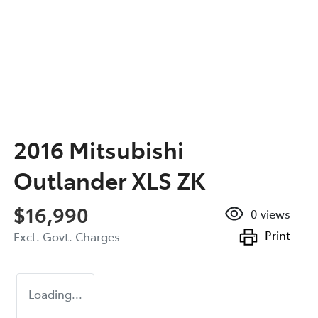
2016 Mitsubishi
Outlander XLS ZK
$16,990
0
views
Print
Excl. Govt. Charges
Loading...