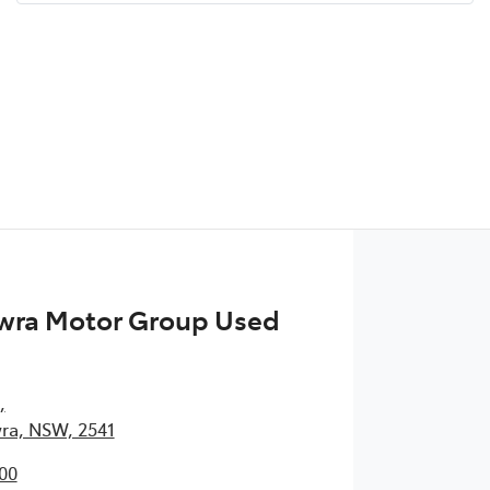
wra Motor Group Used
,
ra, NSW, 2541
00