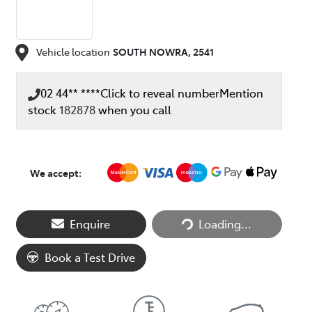
Vehicle location
SOUTH NOWRA
,
2541
02 44** ****
Click to reveal number
Mention
stock
182878
when you call
We accept:
Enquire
Loading...
Loading...
Book a Test Drive