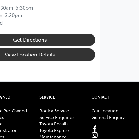
:30am-5:30pm
m-3:30pm
d
Get Directions
View Location Details
OWNED
SERVICE
CONTACT
e Pre-Owned
Book a Service
Our Location
les
Service Enquiries
General Enquiry
e
Toyota Recalls
strator
Toyota Express
les
Maintenance