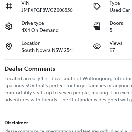
VIN
Type
JMFXTGF8WGZ006556
Used Car
Drive type
Doors
4X4 On Demand
5
Location
Views
South Nowra NSW 2541
97
Dealer Comments
Located an easy 1 hr drive south of Wollongong, Introduci
spacious SUV that's perfect for larger families or anyone 
comfortably seats up to seven people, making it an excel
adventures with friends. The Outlander is designed with 
Disclaimer
Please confirm price, specifications and features with
Ulladulla T