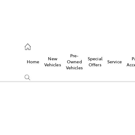
es
Pre-
New
Special
P
Home
Owned
Service
455 3777
Vehicles
Offers
Acc
Vehicles
Compare
Cars