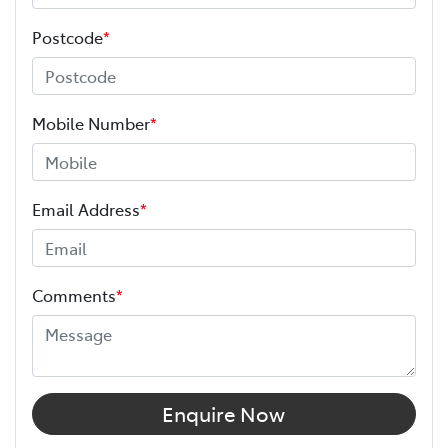
Postcode
*
Mobile Number
*
Email Address
*
Comments
*
Enquire Now