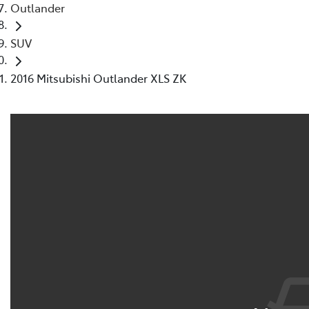
Outlander
SUV
2016 Mitsubishi Outlander XLS ZK