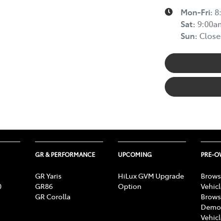
Mon-Fri:
8
Sat
:
9:00a
Sun
:
Close
GR & PERFORMANCE
UPCOMING
PRE-
GR Yaris
HiLux GVM Upgrade
Brows
0
GR86
Option
Vehic
GR Corolla
Brows
Demon
Vehic