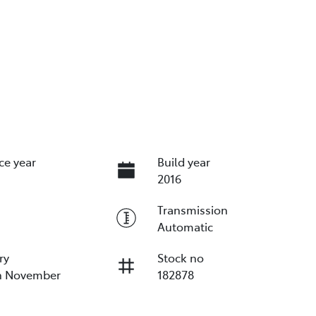
ce year
Build year
2016
Transmission
Automatic
ry
Stock no
on November
182878