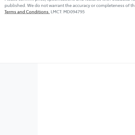
published. We do not warrant the accuracy or completeness of thi
Terms and Conditions.
LMCT: MD094795