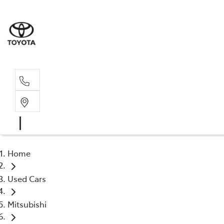
Sal
02 4
Home
Used Cars
Mitsubishi