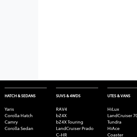
HATCH & SEDANS
SUVS & 4WDS
UTES & VANS
Yaris
RAV4
HiLux
Corolla Hatch
bZ4X
LandCruiser 7
Camry
bZ4X Touring
Tundra
Corolla Sedan
LandCruiser Prado
HiAce
C-HR
Coaster