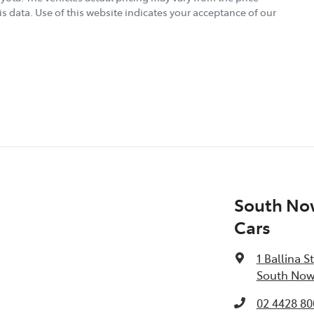
s data. Use of this website indicates your acceptance of our
South No
Cars
1 Ballina St
South Now
02 4428 80