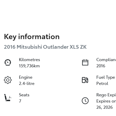
Key information
2016 Mitsubishi Outlander XLS ZK
Kilometres
Complian
159,736km
2016
Engine
Fuel Type
2.4-litre
Petrol
Seats
Rego Expi
7
Expires 
26, 2026