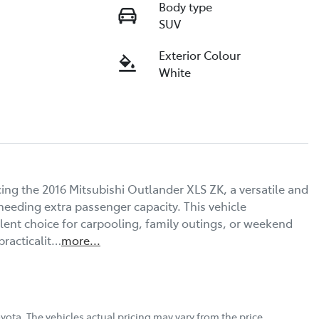
Body type
SUV
Exterior Colour
White
ng the 2016 Mitsubishi Outlander XLS ZK, a versatile and 
needing extra passenger capacity. This vehicle 
lent choice for carpooling, family outings, or weekend 
practicalit…
more
...
oyota
. The vehicles actual pricing may vary from the price