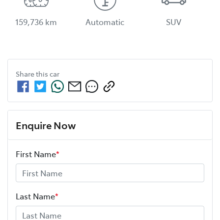
159,736 km
Automatic
SUV
Share this
car
Enquire Now
First Name
*
Last Name
*