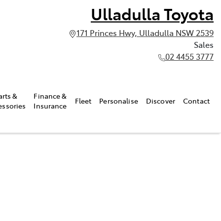
Ulladulla Toyota
171 Princes Hwy, Ulladulla NSW 2539
Sales
02 4455 3777
arts &
Finance &
Fleet
Personalise
Discover
Contact
essories
Insurance