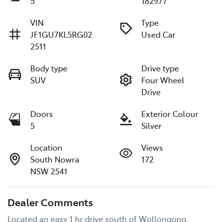
5
182977
VIN
Type
JF1GU7KL5RG02
Used Car
2511
Body type
Drive type
SUV
Four Wheel
Drive
Doors
Exterior Colour
5
Silver
Location
Views
South Nowra
172
NSW 2541
Dealer Comments
Located an easy 1 hr drive south of Wollongong, 