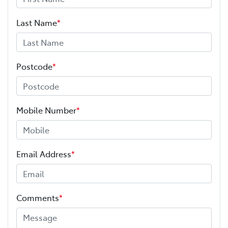
Last Name
*
Postcode
*
Mobile Number
*
Email Address
*
Comments
*