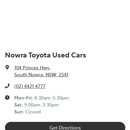
Nowra Toyota Used Cars
104 Princes Hwy
,
South Nowra, NSW, 2541
(02) 4421 4777
Mon-Fri:
8:30am-5:30pm
Sat
:
9:00am-3:30pm
Sun
:
Closed
Get Directions