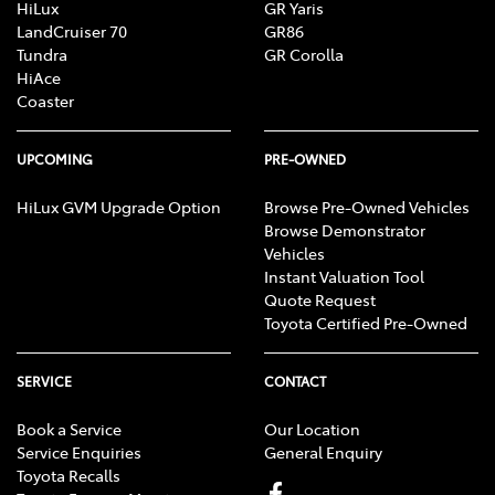
HiLux
GR Yaris
LandCruiser 70
GR86
Tundra
GR Corolla
HiAce
Coaster
UPCOMING
PRE-OWNED
HiLux GVM Upgrade Option
Browse Pre-Owned Vehicles
Browse Demonstrator
Vehicles
Instant Valuation Tool
Quote Request
Toyota Certified Pre-Owned
SERVICE
CONTACT
Book a Service
Our Location
Service Enquiries
General Enquiry
Toyota Recalls