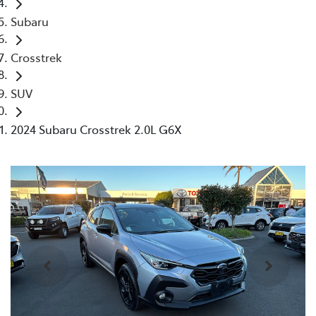
Subaru
Crosstrek
SUV
2024 Subaru Crosstrek 2.0L G6X