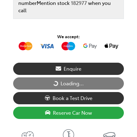
number
Mention stock
182977
when you
call
We accept:
Enquire
Loading...
Loading...
Book a Test Drive
Reserve Car Now