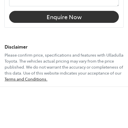
Enquire Now
Disclaimer
Please confirm price, specifications and features with
Ulladulla
Toyota
. The vehicles actual pricing may vary from the price
published. We do not warrant the accuracy or completeness of
this data. Use of this website indicates your acceptance of our
Terms and Conditions.