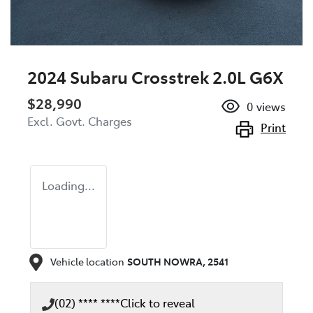
2024 Subaru Crosstrek 2.0L G6X
$28,990
0
views
Excl. Govt. Charges
Print
Loading...
Vehicle location
SOUTH NOWRA
,
2541
(02) **** ****
Click to reveal