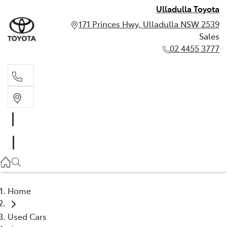
Ulladulla Toyota
171 Princes Hwy, Ulladulla NSW 2539
Sales
02 4455 3777
Sales
02 4455 3777
Home
Used Cars