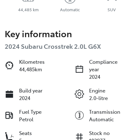
44,485 km
Automatic
SUV
Key information
2024 Subaru Crosstrek 2.0L G6X
Kilometres
Compliance
44,485km
year
2024
Build year
Engine
2024
2.0-litre
Fuel Type
Transmission
Petrol
Automatic
Seats
Stock no