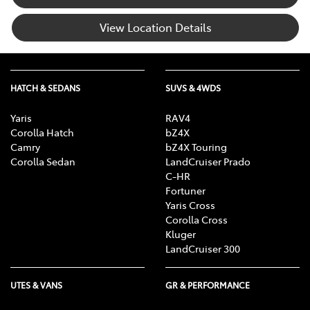
View Location Details
HATCH & SEDANS
SUVS & 4WDS
Yaris
RAV4
Corolla Hatch
bZ4X
Camry
bZ4X Touring
Corolla Sedan
LandCruiser Prado
C-HR
Fortuner
Yaris Cross
Corolla Cross
Kluger
LandCruiser 300
UTES & VANS
GR & PERFORMANCE