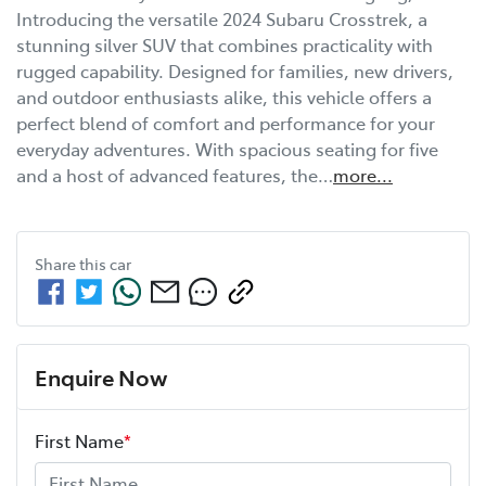
Introducing the versatile 2024 Subaru Crosstrek, a 
stunning silver SUV that combines practicality with 
rugged capability. Designed for families, new drivers, 
and outdoor enthusiasts alike, this vehicle offers a 
perfect blend of comfort and performance for your 
everyday adventures. With spacious seating for five 
and a host of advanced features, the…
more
...
Share this
car
Enquire Now
First Name
*