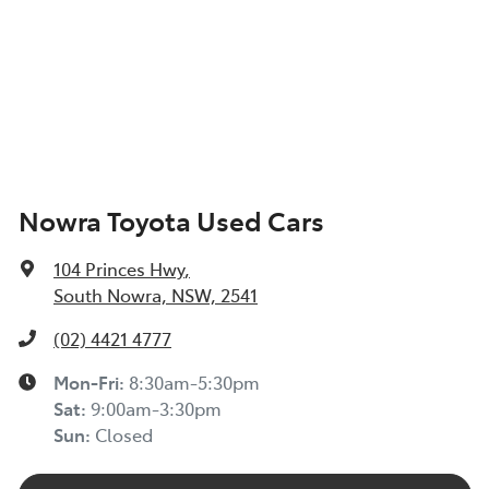
Nowra Toyota Used Cars
104 Princes Hwy
,
South Nowra, NSW, 2541
(02) 4421 4777
Mon-Fri:
8:30am-5:30pm
Sat
:
9:00am-3:30pm
Sun
:
Closed