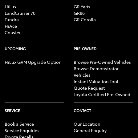
HiLux
GR Yaris
LandCruiser 70
GR86
Tundra
GR Corolla
HiAce
Coaster
UPCOMING
PRE-OWNED
HiLux GVM Upgrade Option
Browse Pre-Owned Vehicles
Browse Demonstrator
Vehicles
Instant Valuation Tool
Quote Request
Toyota Certified Pre-Owned
SERVICE
CONTACT
Book a Service
Our Location
Service Enquiries
General Enquiry
Toyota Recalls