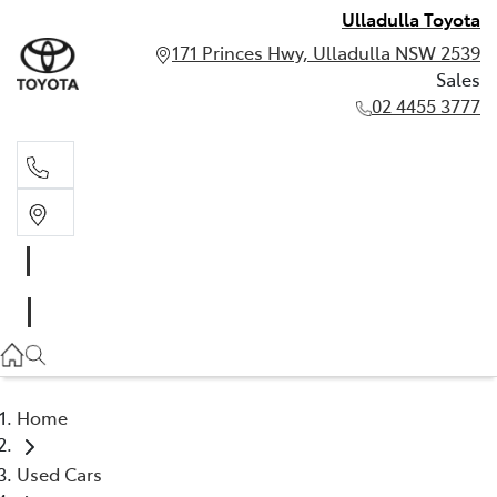
Ulladulla Toyota
171 Princes Hwy, Ulladulla NSW 2539
Sales
02 4455 3777
Sales
02 4455 3777
Home
Used Cars