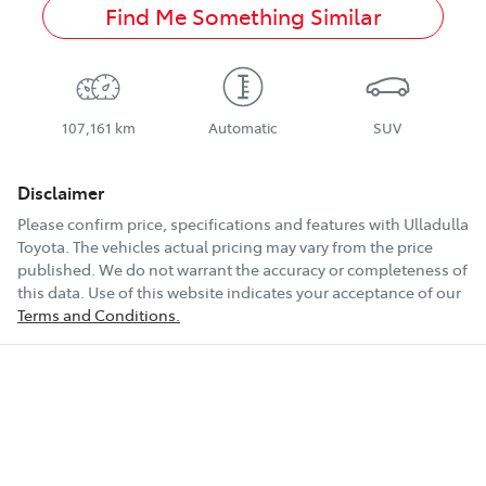
Find Me Something Similar
107,161 km
Automatic
SUV
Disclaimer
Please confirm price, specifications and features with
Ulladulla
Toyota
. The vehicles actual pricing may vary from the price
published. We do not warrant the accuracy or completeness of
this data. Use of this website indicates your acceptance of our
Terms and Conditions.