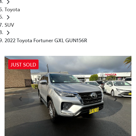
Toyota
SUV
2022 Toyota Fortuner GXL GUN156R
JUST SOLD