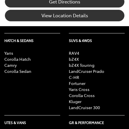
Get Directions
View Location Details
HATCH & SEDANS
SUVS & 4WDS
Yaris
RAV4
Corolla Hatch
bZ4X
Camry
bZ4X Touring
Corolla Sedan
LandCruiser Prado
C-HR
Fortuner
Yaris Cross
Corolla Cross
Kluger
LandCruiser 300
UTES & VANS
GR & PERFORMANCE