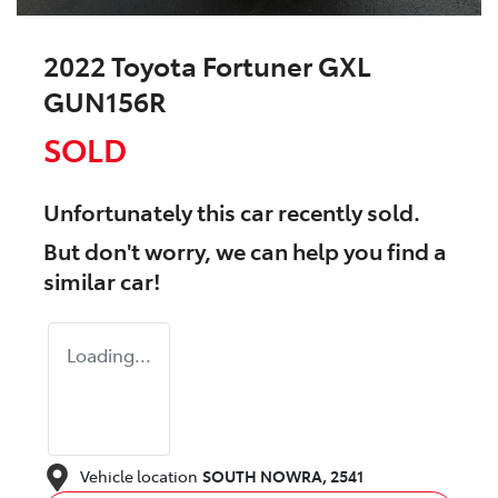
2022 Toyota Fortuner GXL
GUN156R
SOLD
Unfortunately this
car
recently sold.
But don't worry, we can help you find a
similar
car
!
Loading...
Vehicle location
SOUTH NOWRA
,
2541