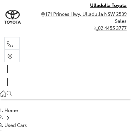
Ulladulla Toyota
171 Princes Hwy, Ulladulla NSW 2539
Sales
02 4455 3777
Sales
02 4455 3777
Home
Used Cars