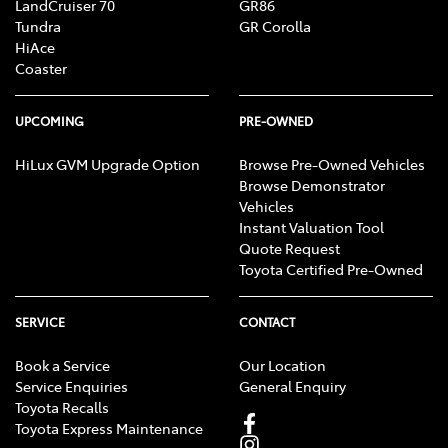
LandCruiser 70
GR86
Tundra
GR Corolla
HiAce
Coaster
UPCOMING
PRE-OWNED
HiLux GVM Upgrade Option
Browse Pre-Owned Vehicles
Browse Demonstrator
Vehicles
Instant Valuation Tool
Quote Request
Toyota Certified Pre-Owned
SERVICE
CONTACT
Book a Service
Our Location
Service Enquiries
General Enquiry
Toyota Recalls
Toyota Express Maintenance