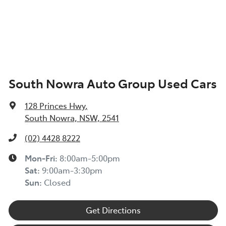
South Nowra Auto Group Used Cars
128 Princes Hwy
,
South Nowra, NSW, 2541
(02) 4428 8222
Mon-Fri:
8:00am-5:00pm
Sat
:
9:00am-3:30pm
Sun
:
Closed
Get Directions