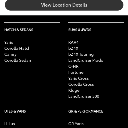
View Location Details
HATCH & SEDANS
SUVS & 4WDS
Yaris
RAV4
Corolla Hatch
bZ4X
Camry
bZ4X Touring
Corolla Sedan
LandCruiser Prado
C-HR
Fortuner
Yaris Cross
Corolla Cross
Kluger
LandCruiser 300
UTES & VANS
GR & PERFORMANCE
HiLux
GR Yaris