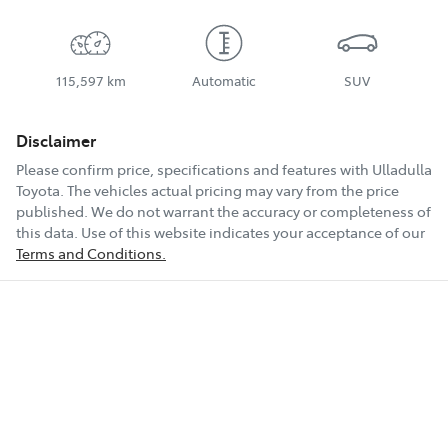
115,597 km
Automatic
SUV
Disclaimer
Please confirm price, specifications and features with
Ulladulla
Toyota
. The vehicles actual pricing may vary from the price
published. We do not warrant the accuracy or completeness of
this data. Use of this website indicates your acceptance of our
Terms and Conditions.