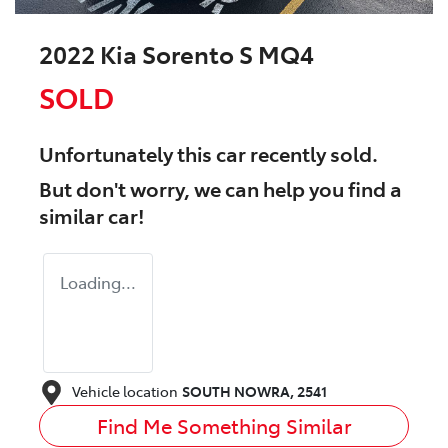
2022 Kia Sorento S MQ4
SOLD
Unfortunately this
car
recently sold.
But don't worry, we can help you find a
similar
car
!
Loading...
Vehicle location
SOUTH NOWRA
,
2541
Find Me Something Similar