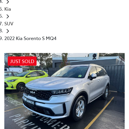
Kia
SUV
2022 Kia Sorento S MQ4
JUST SOLD