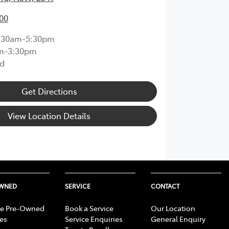
00
:30am-5:30pm
m-3:30pm
d
Get Directions
View Location Details
OWNED
SERVICE
CONTACT
e Pre-Owned
Book a Service
Our Location
les
Service Enquiries
General Enquiry