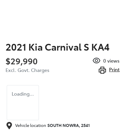
2021 Kia Carnival S KA4
$29,990
0
views
Print
Excl. Govt. Charges
Loading...
Vehicle location
SOUTH NOWRA
,
2541