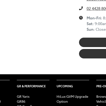
02 4428 80
Mon-Fri:
8
Sat
:
9:00a
Sun
:
Close
GR & PERFORMANCE
UPCOMING
PRE-
GR Yaris
HiLux GVM Upgrade
Brows
0
GR86
Option
Vehic