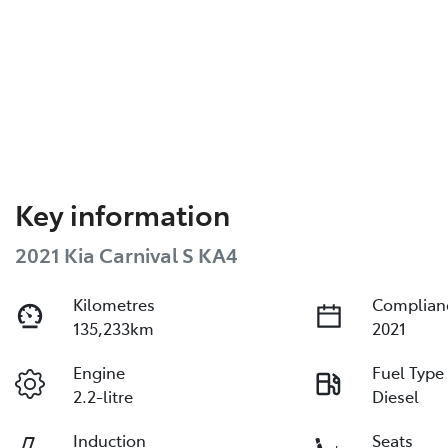
Key information
2021 Kia Carnival S KA4
Kilometres
Complian
135,233km
2021
Engine
Fuel Type
2.2-litre
Diesel
Induction
Seats