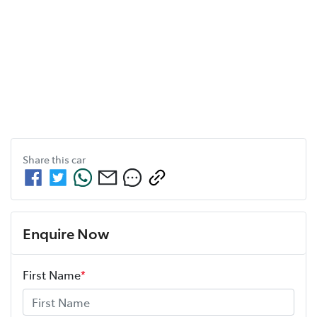
Share this
car
Enquire Now
First Name
*