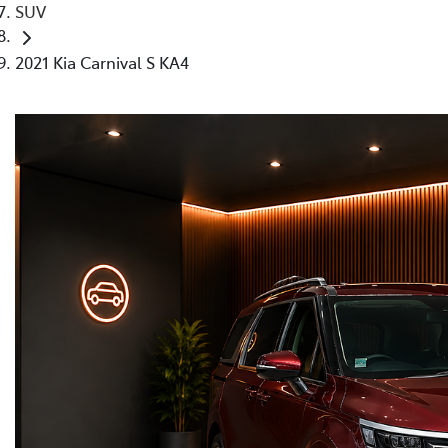
SUV
2021 Kia Carnival S KA4