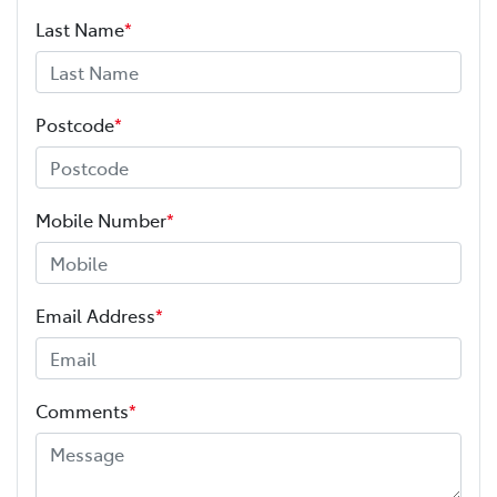
Last Name
*
Postcode
*
Mobile Number
*
Email Address
*
Comments
*