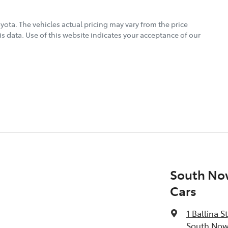
oyota
. The vehicles actual pricing may vary from the price
s data. Use of this website indicates your acceptance of our
South No
Cars
1 Ballina St
South Now