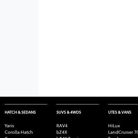
HATCH & SEDANS
SUVS & 4WDS
UTES & VANS
Yaris
RAV4
HiLux
Corolla Hatch
bZ4X
LandCruiser 7