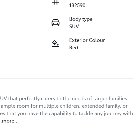
182590
Body type
SUV
Exterior Colour
Red
UV that perfectly caters to the needs of larger families. 
s ample room for multiple children, extended family, or 
 that you have the capability to tackle any journey with 
…
more
...