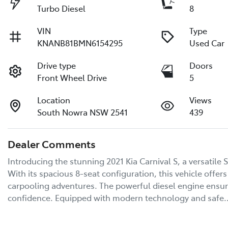
Turbo Diesel
8
VIN
Type
KNANB81BMN6154295
Used Car
Drive type
Doors
Front Wheel Drive
5
Location
Views
South Nowra NSW 2541
439
Dealer Comments
Introducing the stunning 2021 Kia Carnival S, a versatile S
With its spacious 8-seat configuration, this vehicle offer
carpooling adventures. The powerful diesel engine ensures
confidence. Equipped with modern technology and safe