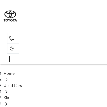
Sal
02 4
Home
Used Cars
Kia