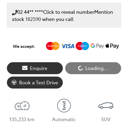
02 44** ****
Click to reveal number
Mention
stock
182590
when you call
We accept:
Enquire
Loading...
Loading...
Book a Test Drive
135,233 km
Automatic
SUV