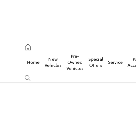
es
Pre-
New
Special
P
Home
Owned
Service
455 3777
Vehicles
Offers
Acc
Vehicles
Compare
Cars