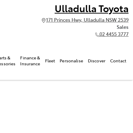
Ulladulla Toyota
171 Princes Hwy, Ulladulla NSW 2539
Sales
02 4455 3777
arts &
Finance &
Fleet
Personalise
Discover
Contact
essories
Insurance