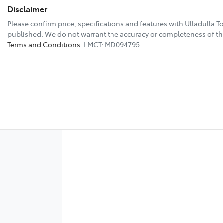
Disclaimer
Please confirm price, specifications and features with
Ulladulla T
published. We do not warrant the accuracy or completeness of thi
Terms and Conditions.
LMCT: MD094795