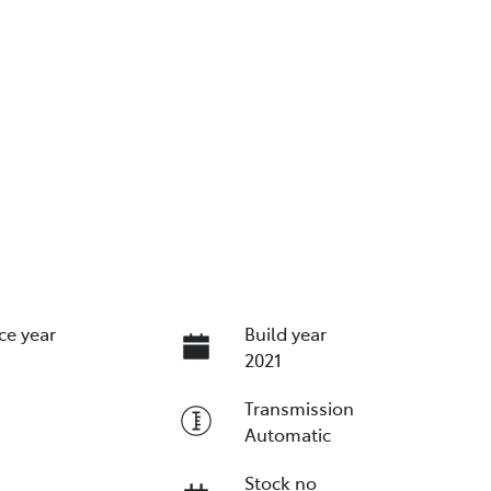
ce year
Build year
2021
Transmission
Automatic
Stock no