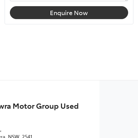
Enquire Now
wra Motor Group Used
,
ra, NSW, 2541