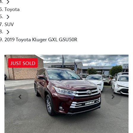
Toyota
SUV
2019 Toyota Kluger GXL GSU50R
JUST SOLD