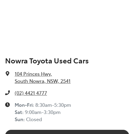
Nowra Toyota Used Cars
104 Princes Hwy
,
South Nowra, NSW, 2541
(02) 4421 4777
Mon-Fri:
8:30am-5:30pm
Sat
:
9:00am-3:30pm
Sun
:
Closed