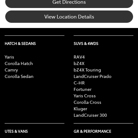
Get Directions
View Location Details
HATCH & SEDANS
SUVS & 4WDS
Yaris
RAV4
Corolla Hatch
bZ4X
Camry
bZ4X Touring
Corolla Sedan
LandCruiser Prado
C-HR
Fortuner
Yaris Cross
Corolla Cross
Kluger
LandCruiser 300
UTES & VANS
GR & PERFORMANCE