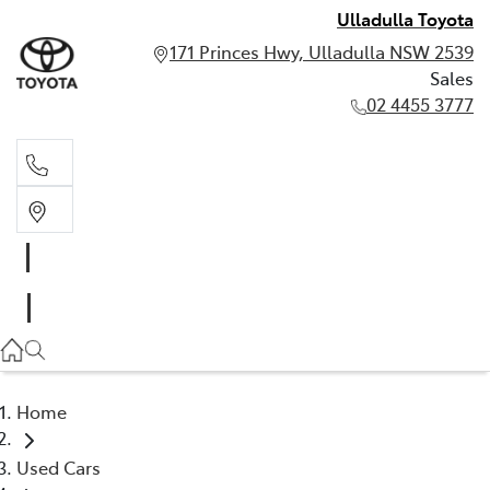
Ulladulla Toyota
171 Princes Hwy, Ulladulla NSW 2539
Sales
02 4455 3777
Sales
02 4455 3777
Home
Used Cars