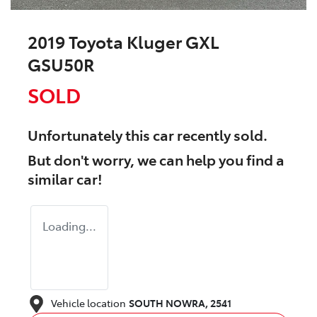
2019 Toyota Kluger GXL
GSU50R
SOLD
Unfortunately this
car
recently sold.
But don't worry, we can help you find a
similar
car
!
Loading...
Vehicle location
SOUTH NOWRA
,
2541