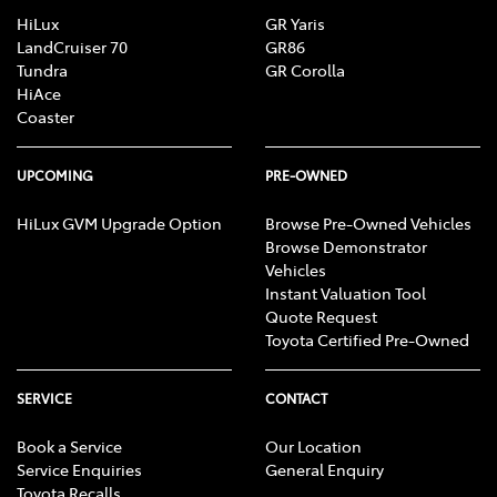
HiLux
GR Yaris
LandCruiser 70
GR86
Tundra
GR Corolla
HiAce
Coaster
UPCOMING
PRE-OWNED
HiLux GVM Upgrade Option
Browse Pre-Owned Vehicles
Browse Demonstrator
Vehicles
Instant Valuation Tool
Quote Request
Toyota Certified Pre-Owned
SERVICE
CONTACT
Book a Service
Our Location
Service Enquiries
General Enquiry
Toyota Recalls