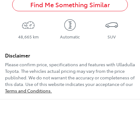
Find Me Something Similar
48,665 km
Automatic
SUV
Disclaimer
Please confirm price, specifications and features with
Ulladulla
Toyota
. The vehicles actual pricing may vary from the price
published. We do not warrant the accuracy or completeness of
this data. Use of this website indicates your acceptance of our
Terms and Conditions.