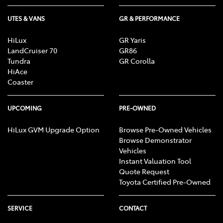
UTES & VANS
GR & PERFORMANCE
HiLux
GR Yaris
LandCruiser 70
GR86
Tundra
GR Corolla
HiAce
Coaster
UPCOMING
PRE-OWNED
HiLux GVM Upgrade Option
Browse Pre-Owned Vehicles
Browse Demonstrator
Vehicles
Instant Valuation Tool
Quote Request
Toyota Certified Pre-Owned
SERVICE
CONTACT