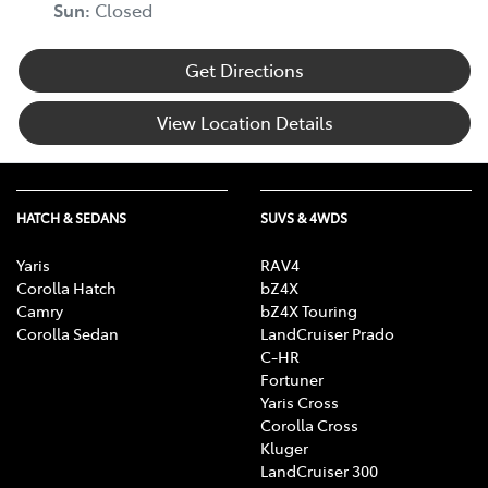
Sun
:
Closed
Get Directions
View Location Details
HATCH & SEDANS
SUVS & 4WDS
Yaris
RAV4
Corolla Hatch
bZ4X
Camry
bZ4X Touring
Corolla Sedan
LandCruiser Prado
C-HR
Fortuner
Yaris Cross
Corolla Cross
Kluger
LandCruiser 300