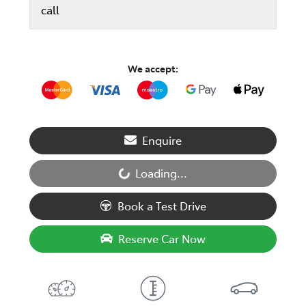
call
We accept:
Enquire
Loading...
Loading...
Book a Test Drive
Reserve Car Now