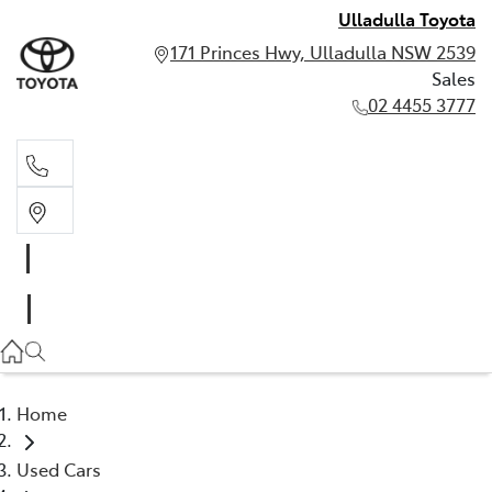
Ulladulla Toyota
171 Princes Hwy, Ulladulla NSW 2539
Sales
02 4455 3777
Sales
02 4455 3777
Home
Used Cars