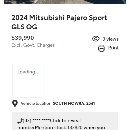
2024 Mitsubishi Pajero Sport
GLS QG
$39,990
0
views
Excl. Govt. Charges
Print
Loading...
Vehicle location
SOUTH NOWRA
,
2541
(02) **** ****
Click to reveal
number
Mention stock
182820
when you