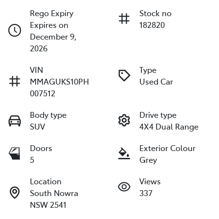
Rego Expiry
Stock no
Expires on
182820
December 9,
2026
VIN
Type
MMAGUKS10PH
Used Car
007512
Body type
Drive type
SUV
4X4 Dual Range
Doors
Exterior Colour
5
Grey
Location
Views
South Nowra
337
NSW 2541