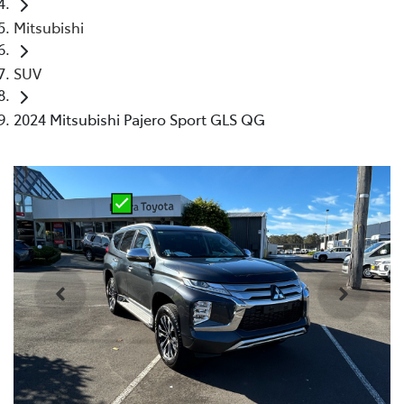
Mitsubishi
SUV
2024 Mitsubishi Pajero Sport GLS QG