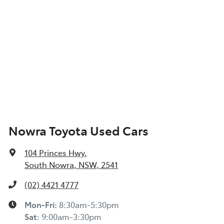
Nowra Toyota Used Cars
104 Princes Hwy
,
South Nowra, NSW, 2541
(02) 4421 4777
Mon-Fri:
8:30am-5:30pm
Sat
:
9:00am-3:30pm