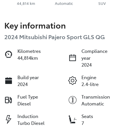
44,814 km
Automatic
SUV
Key information
2024 Mitsubishi Pajero Sport GLS QG
Kilometres
Compliance
44,814km
year
2024
Build year
Engine
2024
2.4-litre
Fuel Type
Transmission
Diesel
Automatic
Induction
Seats
Turbo Diesel
7