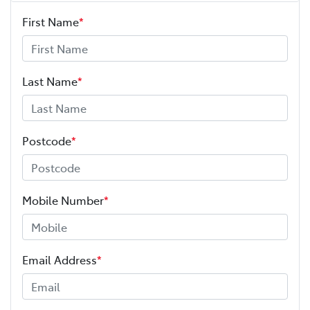
First Name
*
Last Name
*
Postcode
*
Mobile Number
*
Email Address
*