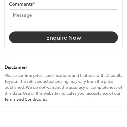
Comments
*
Enquire Now
Disclaimer
Please confirm price, specifications and features with
Ulladulla
Toyota
. The vehicles actual pricing may vary from the price
published. We do not warrant the accuracy or completeness of
this data. Use of this website indicates your acceptance of our
Terms and Conditions.