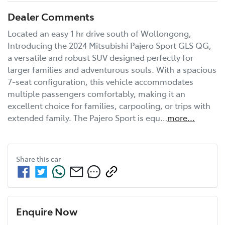
Dealer Comments
Located an easy 1 hr drive south of Wollongong, 
Introducing the 2024 Mitsubishi Pajero Sport GLS QG, 
a versatile and robust SUV designed perfectly for 
larger families and adventurous souls. With a spacious 
7-seat configuration, this vehicle accommodates 
multiple passengers comfortably, making it an 
excellent choice for families, carpooling, or trips with 
extended family. The Pajero Sport is equ…
more
...
Share this
car
Enquire Now