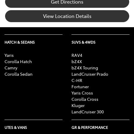
Get Directions
View Location Details
HATCH & SEDANS
SUVS & 4WDS
Yaris
RAV4
Corolla Hatch
bZ4X
Camry
bZ4X Touring
Corolla Sedan
LandCruiser Prado
C-HR
Fortuner
Yaris Cross
Corolla Cross
Kluger
LandCruiser 300
UTES & VANS
GR & PERFORMANCE