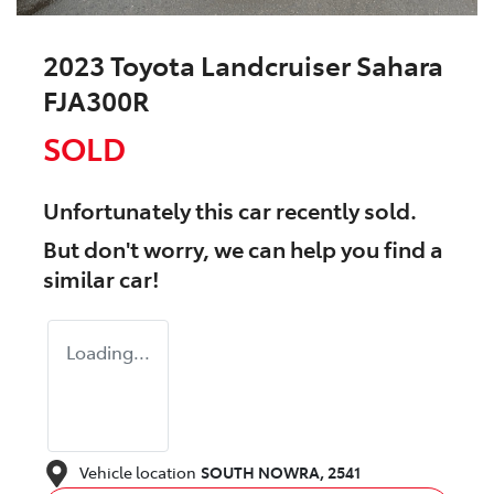
2023 Toyota Landcruiser Sahara
FJA300R
SOLD
Unfortunately this
car
recently sold.
But don't worry, we can help you find a
similar
car
!
Loading...
Vehicle location
SOUTH NOWRA
,
2541