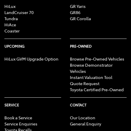
HiLux
GR Yaris
LandCruiser 70
GR86
Tundra
GR Corolla
HiAce
Coaster
UPCOMING
PRE-OWNED
HiLux GVM Upgrade Option
Browse Pre-Owned Vehicles
Browse Demonstrator
Vehicles
Instant Valuation Tool
Quote Request
Toyota Certified Pre-Owned
SERVICE
CONTACT
Book a Service
Our Location
Service Enquiries
General Enquiry
Toyota Recalls