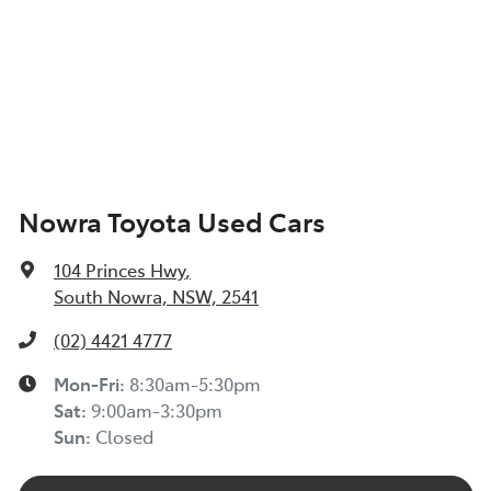
Nowra Toyota Used Cars
104 Princes Hwy
,
South Nowra, NSW, 2541
(02) 4421 4777
Mon-Fri:
8:30am-5:30pm
Sat
:
9:00am-3:30pm
Sun
:
Closed