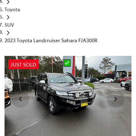
Toyota
SUV
2023 Toyota Landcruiser Sahara FJA300R
JUST SOLD