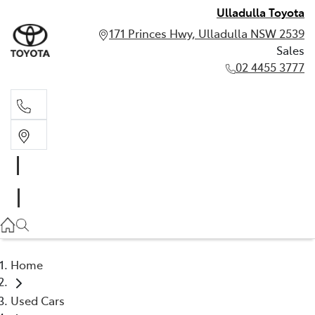
Ulladulla Toyota
171 Princes Hwy, Ulladulla NSW 2539
Sales
02 4455 3777
Sales
02 4455 3777
Home
Used Cars