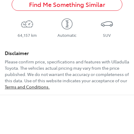
Find Me Something Similar
64,157 km
Automatic
SUV
Disclaimer
Please confirm price, specifications and features with
Ulladulla
Toyota
. The vehicles actual pricing may vary from the price
published. We do not warrant the accuracy or completeness of
this data. Use of this website indicates your acceptance of our
Terms and Conditions.