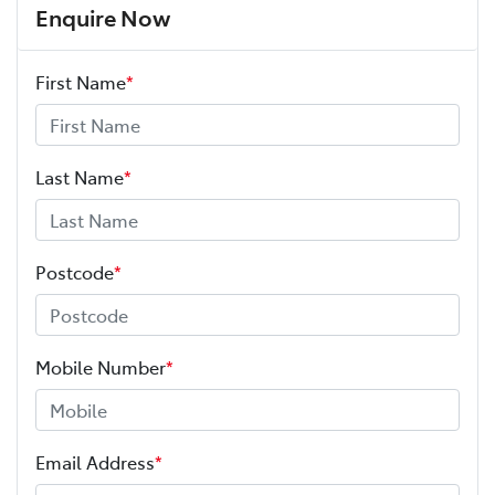
Enquire Now
First Name
*
Last Name
*
Postcode
*
Mobile Number
*
Email Address
*