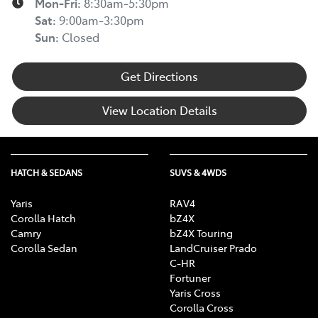
Mon-Fri:
8:30am-5:30pm
Sat
:
9:00am-3:30pm
Sun
:
Closed
Get Directions
View Location Details
HATCH & SEDANS
SUVS & 4WDS
Yaris
RAV4
Corolla Hatch
bZ4X
Camry
bZ4X Touring
Corolla Sedan
LandCruiser Prado
C-HR
Fortuner
Yaris Cross
Corolla Cross