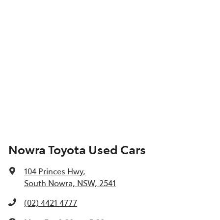
Nowra Toyota Used Cars
104 Princes Hwy
,
South Nowra, NSW, 2541
(02) 4421 4777