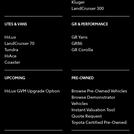
Kluger
LandCruiser 300
UTES & VANS
GR & PERFORMANCE
HiLux
GR Yaris
LandCruiser 70
GR86
Tundra
GR Corolla
HiAce
Coaster
UPCOMING
PRE-OWNED
HiLux GVM Upgrade Option
Browse Pre-Owned Vehicles
Browse Demonstrator
Vehicles
Instant Valuation Tool
Quote Request
Toyota Certified Pre-Owned