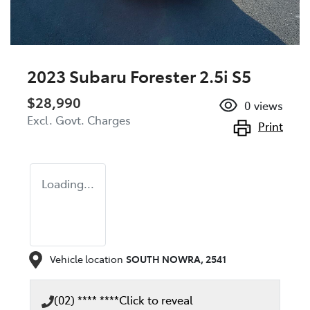
2023 Subaru Forester 2.5i S5
$28,990
0
views
Excl. Govt. Charges
Print
Loading...
Vehicle location
SOUTH NOWRA
,
2541
(02) **** ****
Click to reveal