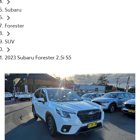
Subaru
Forester
SUV
2023 Subaru Forester 2.5i S5