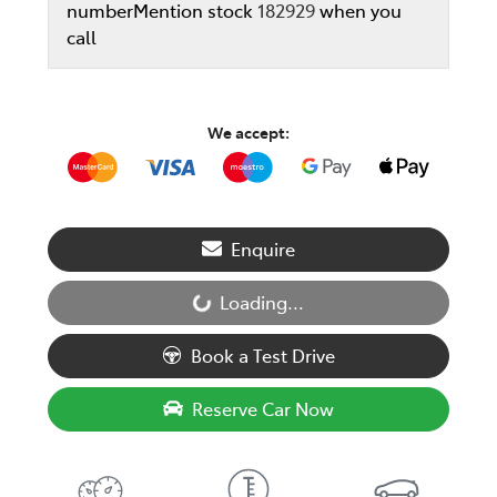
number
Mention stock
182929
when you
call
We accept:
Enquire
Loading...
Loading...
Book a Test Drive
Reserve Car Now