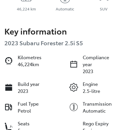
46,224 km
Automatic
SUV
Key information
2023 Subaru Forester 2.5i S5
Kilometres
Compliance
46,224km
year
2023
Build year
Engine
2023
2.5-litre
Fuel Type
Transmission
Petrol
Automatic
Seats
Rego Expiry