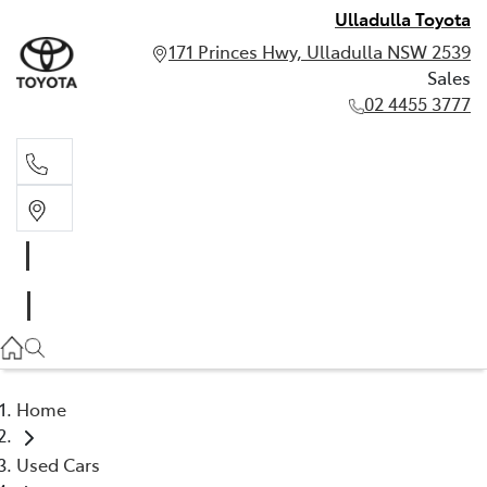
Ulladulla Toyota
171 Princes Hwy, Ulladulla NSW 2539
Sales
02 4455 3777
Sales
02 4455 3777
Home
Used Cars