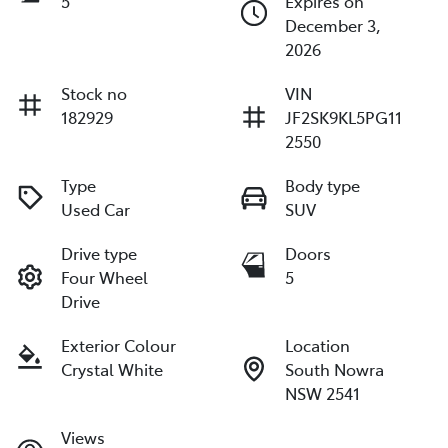
5
Expires on
December 3,
2026
Stock no
VIN
182929
JF2SK9KL5PG11
2550
Type
Body type
Used Car
SUV
Drive type
Doors
Four Wheel
5
Drive
Exterior Colour
Location
Crystal White
South Nowra
NSW 2541
Views