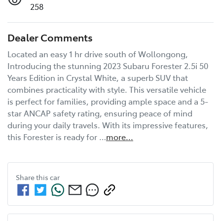
258
Dealer Comments
Located an easy 1 hr drive south of Wollongong, 
Introducing the stunning 2023 Subaru Forester 2.5i 50 
Years Edition in Crystal White, a superb SUV that 
combines practicality with style. This versatile vehicle 
is perfect for families, providing ample space and a 5-
star ANCAP safety rating, ensuring peace of mind 
during your daily travels. With its impressive features, 
this Forester is ready for …
more
...
Share this
car