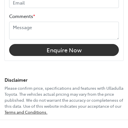
Comments
*
Enquire Now
Disclaimer
Please confirm price, specifications and features with
Ulladulla
Toyota
. The vehicles actual pricing may vary from the price
published. We do not warrant the accuracy or completeness of
this data. Use of this website indicates your acceptance of our
Terms and Conditions.