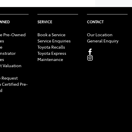
OWNED
SERVICE
CONTACT
e Pre-Owned
Book a Service
Our Location
les
Service Enquiries
General Enquiry
e
Toyota Recalls
strator
Toyota Express
les
Maintenance
t Valuation
 Request
 Certified Pre-
d