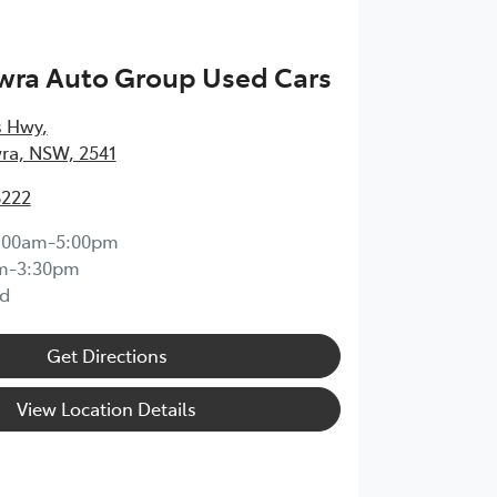
wra Auto Group Used Cars
s Hwy
,
ra, NSW, 2541
8222
:00am-5:00pm
m-3:30pm
d
Get Directions
View Location Details