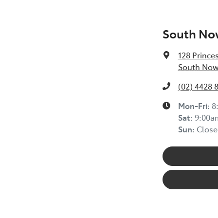
South No
128 Prince
South Now
(02) 4428 
Mon-Fri:
8
Sat
:
9:00a
Sun
:
Close