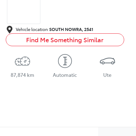
Vehicle location
SOUTH NOWRA
,
2541
Find Me Something Similar
87,874 km
Automatic
Ute