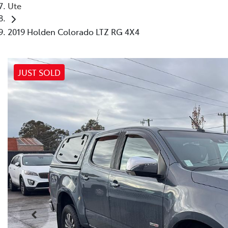
Ute
2019 Holden Colorado LTZ RG 4X4
JUST SOLD