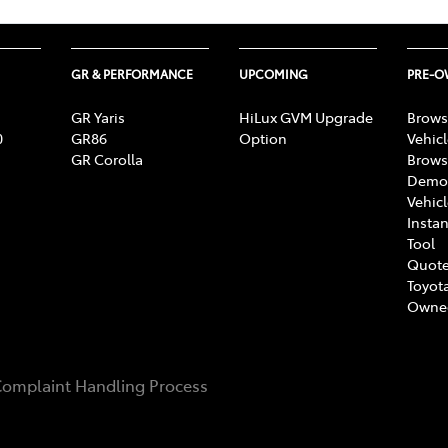
GR & PERFORMANCE
UPCOMING
PRE-
GR Yaris
HiLux GVM Upgrade
Brows
0
GR86
Option
Vehic
GR Corolla
Brows
Demon
Vehic
Instan
Tool
Quote
Toyota
Owne
omplaint Handling Process