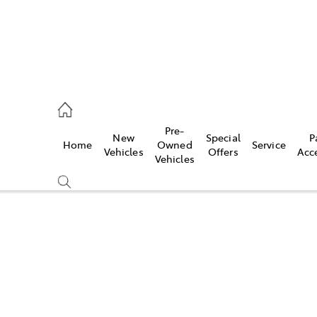
es
Pre-
New
Special
P
Home
Owned
Service
455 3777
Vehicles
Offers
Acc
Vehicles
Compare
Cars