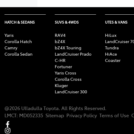
HATCH & SEDANS
SUVS & 4WDS
UTES & VANS
Yaris
RAV4
HiLux
Corolla Hatch
bZ4X
LandCruiser 7
Camry
bZ4X Touring
Tundra
Corolla Sedan
LandCruiser Prado
HiAce
C-HR
Coaster
Fortuner
Yaris Cross
Corolla Cross
Kluger
LandCruiser 300
@
2026
Ulladulla Toyota
. All Rights Reserved.
LMCT
:
MD052335
Sitemap
Privacy Policy
Terms of Use
C