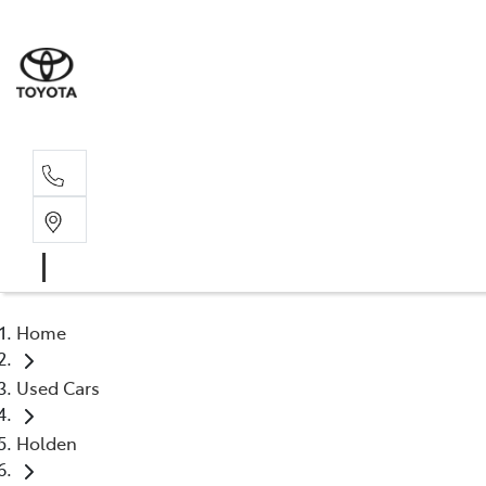
Sal
02 4
Home
Used Cars
Holden