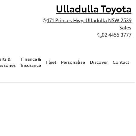
Ulladulla Toyota
171 Princes Hwy, Ulladulla NSW 2539
Sales
02 4455 3777
arts &
Finance &
Fleet
Personalise
Discover
Contact
essories
Insurance