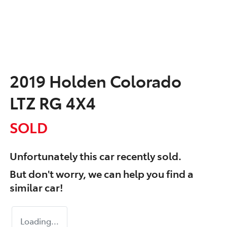
2019 Holden Colorado
LTZ RG 4X4
SOLD
Unfortunately this
car
recently sold.
But don't worry, we can help you find a
similar
car
!
Loading...