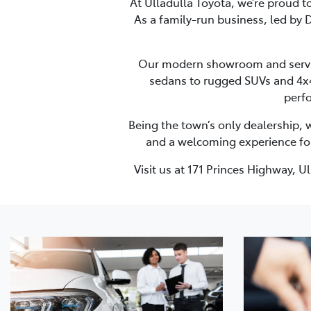
At Ulladulla Toyota, we’re proud t
As a family-run business, led by D
Our modern showroom and service 
sedans to rugged SUVs and 4x4s
perfo
Being the town’s only dealership, 
and a welcoming experience for e
Visit us at 171 Princes Highway, 