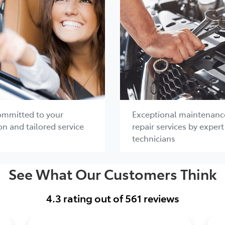
ommitted to your
Exceptional maintenanc
on and tailored service
repair services by expert
technicians
See What Our Customers Think
4.3
rating out of
561
reviews