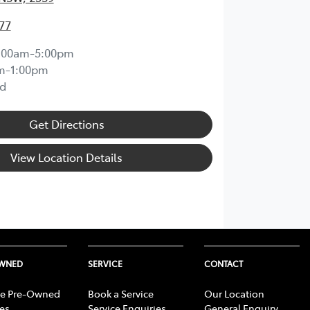
77
:00am-5:00pm
m-1:00pm
d
Get Directions
View Location Details
OWNED
SERVICE
CONTACT
e Pre-Owned
Book a Service
Our Location
les
Service Enquiries
General Enquiry