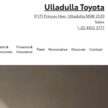
Ulladulla Toyota
171 Princes Hwy, Ulladulla NSW 2539
Sales
02 4455 3777
arts &
Finance &
Fleet
Personalise
Discover
Contact
essories
Insurance