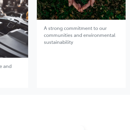
A strong commitment to our
communities and environmental
sustainability
e and