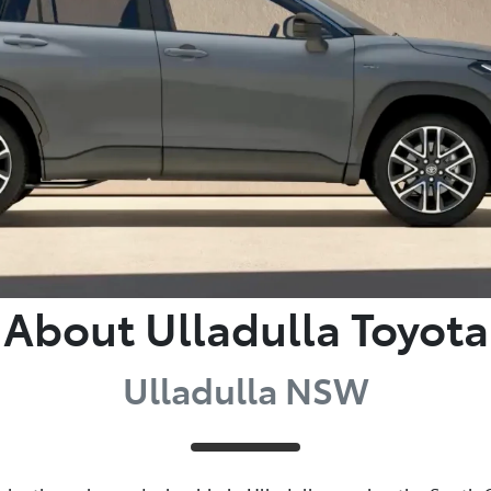
About Ulladulla Toyota
Ulladulla NSW