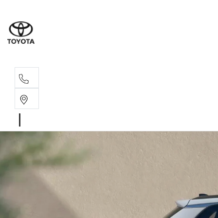
Sal
02 4