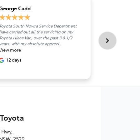
George Cadd
Jackie John
Toyota South Nowra Service Department
Took delivery o
have carried out all the servicing on my
today.Great per
Toyota Hiace Van, over the past 3 & 1/2
Nick,made the 
years. with my absolute appreci...
handover seaml
View
more
than...
View
more
12 days
14 days
 Toyota
s Hwy
,
 NSW, 2539