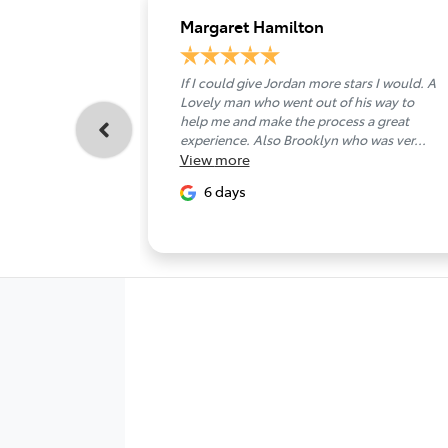
Margaret Hamilton
If I could give Jordan more stars I would. A
Lovely man who went out of his way to
help me and make the process a great
experience. Also Brooklyn who was ver...
View
more
6 days