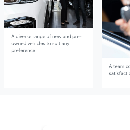
A diverse range of new and pre-
owned vehicles to suit any
preference
A team c
satisfacti