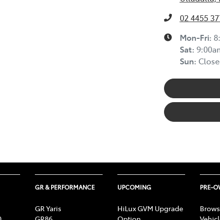
02 4455 37
Mon-Fri:
8
Sat
:
9:00a
Sun
:
Close
GR & PERFORMANCE
UPCOMING
PRE-
GR Yaris
HiLux GVM Upgrade
Brows
0
GR86
Option
Vehic