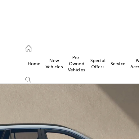
es
Pre-
New
Special
P
Home
Owned
Service
455 3777
Vehicles
Offers
Acc
Vehicles