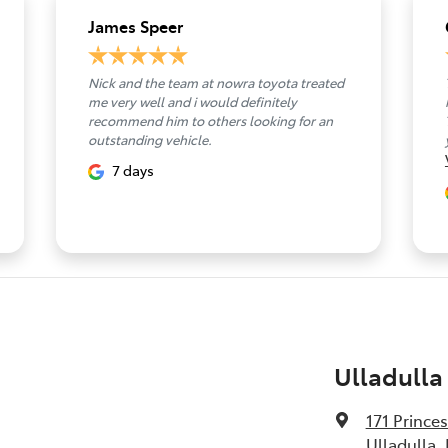
James Speer
Nick and the team at nowra toyota treated
me very well and i would definitely
recommend him to others looking for an
outstanding vehicle.
7 days
Ulladulla
171 Prince
Ulladulla,