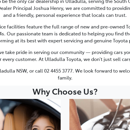
o be the only car dealership in Ulladulla, serving the South
ealer Principal Joshua Henry, we are committed to providing
and a friendly, personal experience that locals can trust.
facilities feature the full range of new and pre-owned Toy
. Our passionate team is dedicated to helping you find the
rming at its best with expert servicing and genuine Toyota 
we take pride in serving our community — providing cars you 
very customer. At Ulladulla Toyota, we don’t just sell cars;
Ulladulla NSW, or call 02 4455 3777. We look forward to wel
family.
Why Choose Us?