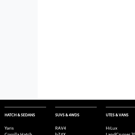
HATCH & SEDANS
SUVS & 4WDS
UTES & VANS
Yaris
RAV4
HiLux
Corolla Hatch
bZ4X
LandCruiser 7