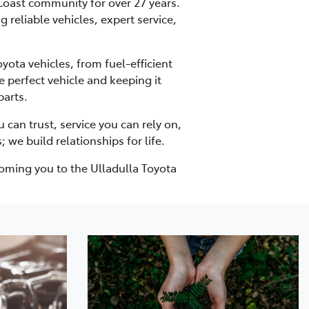
 Coast community for over 27 years.
 reliable vehicles, expert service,
ota vehicles, from fuel-efficient
 perfect vehicle and keeping it
parts.
can trust, service you can rely on,
 we build relationships for life.
coming you to the Ulladulla Toyota